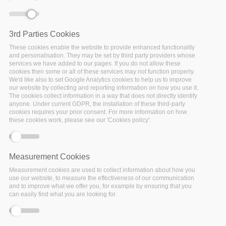
3rd Parties Cookies
These cookies enable the website to provide enhanced functionality
and personalisation. They may be set by third party providers whose
services we have added to our pages. If you do not allow these
cookies then some or all of these services may not function properly.
We'd like also to set Google Analytics cookies to help us to improve
Affiliation:
Delft University of Technology
our website by collecting and reporting information on how you use it.
The cookies collect information in a way that does not directly identify
Country:
Netherlands
anyone. Under current GDPR, the installation of these third-party
cookies requires your prior consent. For more information on how
these cookies work, please see our 'Cookies policy'.
Linkedin
Twitter
Measurement Cookies
Alastair Dunning is the Head of
4TU.ResearchData
(a data
Measurement cookies are used to collect information about how you
use our website, to measure the effectiveness of our communication
repository for all researchers in science, engineering and
and to improve what we offer you, for example by ensuring that you
design). He is also Head of Research Data Services at Delft
can easily find what you are looking for.
University of Technology where he initiated the
groundbreaking Data Stewardship project aimed at placing
data experts in each faculty of the TU Delft Campus