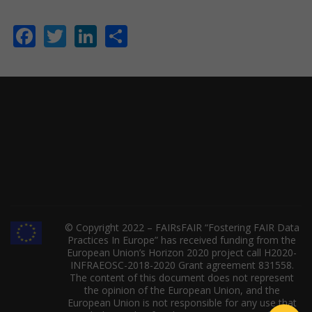
Facebook
Twitter
LinkedIn
Share
© Copyright 2022 – FAIRsFAIR “Fostering FAIR Data
Practices In Europe” has received funding from the
European Union’s Horizon 2020 project call H2020-
INFRAEOSC-2018-2020 Grant agreement 831558.
The content of this document does not represent
the opinion of the European Union, and the
European Union is not responsible for any use that