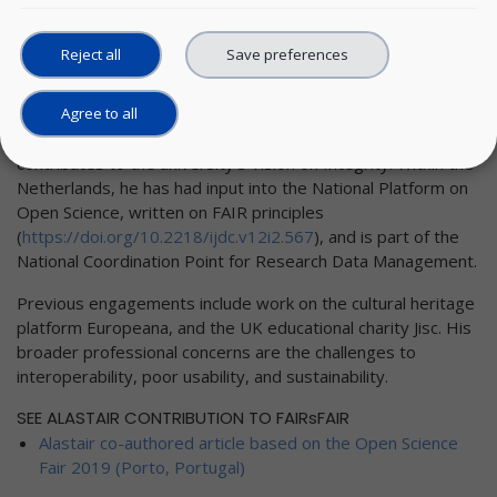
university.
Reject all
Save preferences
As well as having created the university policy framework for
research data (
http://bit.ly/TU-Delft-Research-Data-
Agree to all
Framework-Policy
), Mr. Dunning helped instigate the group
Explore
Research Data Management in Engineering
. He also
contributes to the university’s Vision on Integrity. Within the
Netherlands, he has had input into the National Platform on
Open Science, written on FAIR principles
(
https://doi.org/10.2218/ijdc.v12i2.567
), and is part of the
National Coordination Point for Research Data Management.
Previous engagements include work on the cultural heritage
platform Europeana, and the UK educational charity Jisc. His
broader professional concerns are the challenges to
interoperability, poor usability, and sustainability.
SEE ALASTAIR CONTRIBUTION TO FAIRsFAIR
Alastair co-authored article based on the Open Science
Fair 2019 (Porto, Portugal)