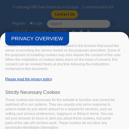
Skip to main content
Fostering FAIR Data Practices in Europe
Communication Kit
Contact Us
Search form
Search
Register
Login
FAIRsFAIR community on ZENODO
PRIVACY OVERVIEW
Cookies consist of portions of code installed in the browser that assist the
owner in providing the service based on the purposes described. Some of
the purposes of installing cookies may also require the consent of the user.
When the installation of cookies takes place on the basis of consent, this
consent can be revoked freely at any time following the instructions
contained in this document.
Alastair Dunning
Please read the privacy policy
Home
/
Advisory Board
/
Alastair Dunning
Strictly Necessary Cookies
These cookies are necessary for the website to function and cannot be
switched off in our systems. They are usually only set in response to
actions made by you which amount to a request for services, such as
setting your privacy preferences, logging in or filling in forms. You can
set your browser to block or alert you about these cookies, but some
parts of the site will not then work. These cookies do not store any
personally identifiable information.