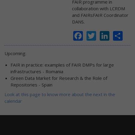
FAIR programme in
collaboration with LCRDM
and FAIRsFAIR Coordinator
DANS.
Facebook
Twitter
Linke
Sh
Upcoming:
FAIR in practice: examples of FAIR DMPs for large
infrastructures - Romania
Green Data Market for Research & the Role of
Repositories - Spain
Look at this page to know more about the next in the
calendar