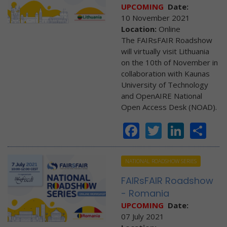
UPCOMING
Date:
10 November 2021
Location:
Online
The FAIRsFAIR Roadshow
will virtually visit Lithuania
on the 10th of November in
collaboration with Kaunas
University of Technology
and OpenAIRE National
Open Access Desk (NOAD).
Facebook
Twitter
Linke
Sh
NATIONAL ROADSHOW SERIES
FAIRsFAIR Roadshow
- Romania
UPCOMING
Date:
07 July 2021