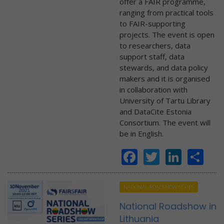
offer a FAIR programme,
ranging from practical tools
to FAIR-supporting
projects. The event is open
to researchers, data
support staff, data
stewards, and data policy
makers and it is organised
in collaboration with
University of Tartu Library
and DataCite Estonia
Consortium. The event will
be in English.
Facebook
Twitter
Linke
Sh
NATIONAL ROADSHOW SERIES
National Roadshow in
Lithuania