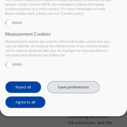
UPCOMING
Date:
anyone. Under current GDPR, the installation of these third-party
cookies requires your prior consent. For more information on how
09 February 2022
these cookies work, please see our 'Cookies policy'.
Location:
Online - Zoom platform
How are universities in Italy
Measurement Cookies
implementing and ensuring
implementation of FAIR
Measurement cookies are used to collect information about how you
use our website, to measure the effectiveness of our communication
policies by students,
and to improve what we offer you, for example by ensuring that you
educators and trainers?
can easily find what you are looking for.
What’s the role of Data
Stewards in higher
education institutes in Italy?
FAIRsFAIR is glad to come
and visit Italy with the last
Reject all
Save preferences
event of its National
Roadshow series,
Agree to all
organised in collaboration
with ICDI, the Italian
Computing and Data
Infrastructure, and the