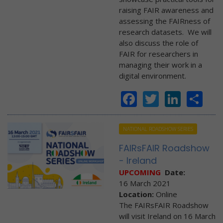
raising FAIR awareness and
assessing the FAIRness of
research datasets. We will
also discuss the role of
FAIR for researchers in
managing their work in a
digital environment.
Facebook
Twitter
Linke
Sh
NATIONAL ROADSHOW SERIES
FAIRsFAIR Roadshow
- Ireland
UPCOMING
Date:
16 March 2021
Location:
Online
The FAIRsFAIR Roadshow
will visit Ireland on 16 March