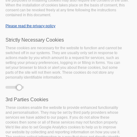
the purposes of installing cookies may also require the consent of the user.
different European countries. The roadshows extended our
When the installation of cookies takes place on the basis of consent, this
consent can be revoked freely at any time following the instructions
current network beyond the projects and initiatives that we
contained in this document.
already collaborate with, introducing another platform to
promote FAIRsFAIR recommendations, good practices, and
Please read the privacy policy
assessment tools.
Strictly Necessary Cookies
Audience
These cookies are necessary for the website to function and cannot be
FAIRsFAIR warmly invites the RDM community in the various
switched off in our systems. They are usually only set in response to
countries, data support staff, researchers and data policy
actions made by you which amount to a request for services, such as
setting your privacy preferences, logging in or filling in forms. You can
makers in Universities, to watch the recordings of the
set your browser to block or alert you about these cookies, but some
events below!
parts of the site will not then work. These cookies do not store any
personally identifiable information.
3rd Parties Cookies
NATIONAL ROADSHOW SERIES
These cookies enable the website to provide enhanced functionality
Teaching and
and personalisation. They may be set by third party providers whose
training FAIR to HEI in
services we have added to our pages. If you do not allow these
cookies then some or all of these services may not function properly.
Italy. National
We'd like also to set Google Analytics cookies to help us to improve
our website by collecting and reporting information on how you use it.
Roadshow in Italy
The cookies collect information in a way that does not directly identify