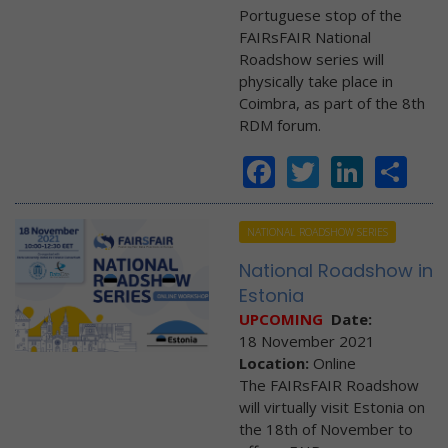
Portuguese stop of the
FAIRsFAIR National
Roadshow series will
physically take place in
Coimbra, as part of the 8th
RDM forum.
Facebook
Twitter
Linke
Sh
NATIONAL ROADSHOW SERIES
National Roadshow in
Estonia
UPCOMING
Date:
18 November 2021
Location:
Online
The FAIRsFAIR Roadshow
will virtually visit Estonia on
the 18th of November to