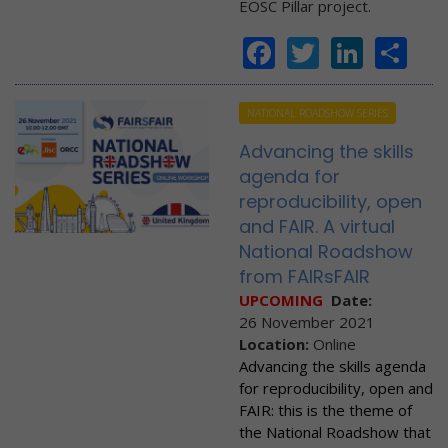
EOSC Pillar project.
Facebook
Twitter
Linke
Sh
NATIONAL ROADSHOW SERIES
Advancing the skills
agenda for
reproducibility, open
and FAIR. A virtual
National Roadshow
from FAIRsFAIR
UPCOMING
Date:
26 November 2021
Location:
Online
Advancing the skills agenda
for reproducibility, open and
FAIR: this is the theme of
the National Roadshow that