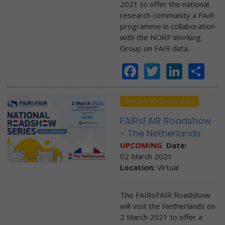
2021 to offer the national
research community a FAIR
programme in collaboration
with the NORF Working
Group on FAIR data.
Facebook
Twitter
Linke
Sh
NATIONAL ROADSHOW SERIES
FAIRsFAIR Roadshow
- The Netherlands
UPCOMING
Date:
02 March 2021
Location:
Virtual
The FAIRsFAIR Roadshow
will visit the Netherlands on
2 March 2021 to offer a