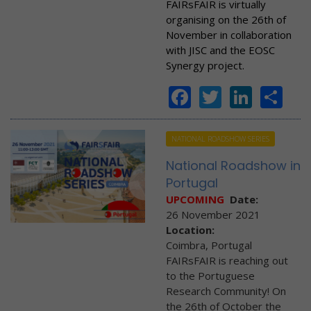
FAIRsFAIR is virtually
organising on the 26th of
November in collaboration
with JISC and the EOSC
Synergy project.
Facebook
Twitter
Linke
Sh
NATIONAL ROADSHOW SERIES
National Roadshow in
Portugal
UPCOMING
Date:
26 November 2021
Location:
Coimbra, Portugal
FAIRsFAIR is reaching out
to the Portuguese
Research Community! On
the 26th of October the