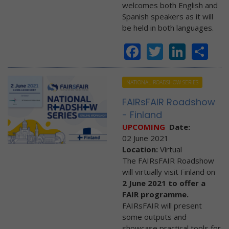
welcomes both English and
Spanish speakers as it will
be held in both languages.
Facebook
Twitter
Linke
Sh
NATIONAL ROADSHOW SERIES
FAIRsFAIR Roadshow
- Finland
UPCOMING
Date:
02 June 2021
Location:
Virtual
The FAIRsFAIR Roadshow
will virtually visit Finland on
2 June 2021 to offer a
FAIR programme.
FAIRsFAIR will present
some outputs and
showcase practical tools for