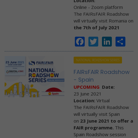
Location:
Online - Zoom platform
The FAIRsFAIR Roadshow
will virtually visit Romania on
the 7th of July 2021
Facebook
Twitter
Linke
Sh
NATIONAL ROADSHOW SERIES
FAIRsFAIR Roadshow
- Spain
UPCOMING
Date:
23 June 2021
Location:
Virtual
The FAIRsFAIR Roadshow
will virtually visit Spain
on
23 June 2021 to offer a
FAIR programme.
This
Spain Roadshow session