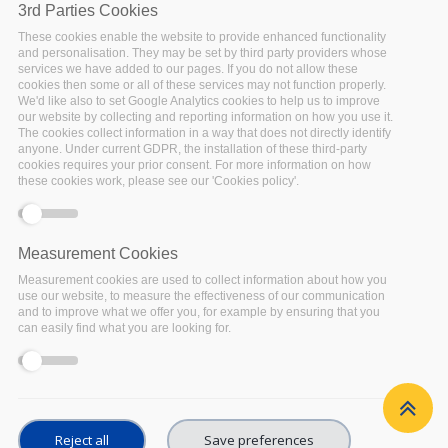
3rd Parties Cookies
These cookies enable the website to provide enhanced functionality
and personalisation. They may be set by third party providers whose
services we have added to our pages. If you do not allow these
cookies then some or all of these services may not function properly.
We'd like also to set Google Analytics cookies to help us to improve
our website by collecting and reporting information on how you use it.
The cookies collect information in a way that does not directly identify
anyone. Under current GDPR, the installation of these third-party
cookies requires your prior consent. For more information on how
these cookies work, please see our 'Cookies policy'.
© Copyright 2022 – FAIRsFAIR “Fostering FAIR Data
Practices In Europe” has received funding from the
Measurement Cookies
European Union’s Horizon 2020 project call H2020-
INFRAEOSC-2018-2020 Grant agreement 831558.
Measurement cookies are used to collect information about how you
The content of this document does not represent
use our website, to measure the effectiveness of our communication
the opinion of the European Union, and the
and to improve what we offer you, for example by ensuring that you
European Union is not responsible for any use that
can easily find what you are looking for.
might be made of such content.
Privacy Policy
|
Terms of Use
Reject all
Save preferences