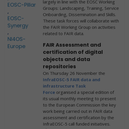
largely in line with the EOSC Working
EOSC-Pillar
Groups: Landscaping, Training, Service
,
Onboarding, Dissemination and Skills.
EOSC-
These task forces will collaborate with
Synergy
the FAIR Working Group on activities
,
related to FAIR data.
NI4OS-
FAIR Assessment and
Europe
certification of digital
objects and data
repositories
On Thursday 26 November the
InfraEOSC-5 FAIR data and
infrastructure Task
Force
organised a special edition of
its usual monthly meeting to present
to the European Commission the key
work being carried out in FAIR data
assessment and certification by the
InfraEOSC-5 call funded initiatives.