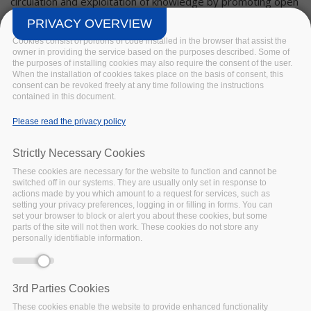
circulation and exploitation of knowledge by promoting open
access to the data resulting from publically funded research
PRIVACY OVERVIEW
under Horizon 2020.
Cookies consist of portions of code installed in the browser that assist the
owner in providing the service based on the purposes described. Some of
Ensuring that research resources such as data, software
the purposes of installing cookies may also require the consent of the user.
and services can be rendered and maintained Findable,
When the installation of cookies takes place on the basis of consent, this
consent can be revoked freely at any time following the instructions
Accessible, Interoperable and Re-usable (FAIR) is
contained in this document.
FAIRsFAIR’s contribution to the EOSC. As such, alignment
and cooperation with existing organisations, long-term
Please read the privacy policy
projects, and other initiatives which support building the
EOSC is fundamental to our success.
Strictly Necessary Cookies
These cookies are necessary for the website to function and cannot be
Specifically, we work with institutional partners, the ESFRI
switched off in our systems. They are usually only set in response to
research clusters, and related initiatives to document and
actions made by you which amount to a request for services, such as
propagate FAIR policy and practice. This may involve
setting your privacy preferences, logging in or filling in forms. You can
set your browser to block or alert you about these cookies, but some
synthesising lessons learned in one domain and applying
parts of the site will not then work. These cookies do not store any
them to another, developing educational resources, and
personally identifiable information.
supporting the adoption of standardisation tools.
The governance bodies of FAIRsFAIR – its General
3rd Parties Cookies
Assembly, Executive Committee and Project Coordination
These cookies enable the website to provide enhanced functionality
Office – are assisted by a pan-project
Synchronisation Force