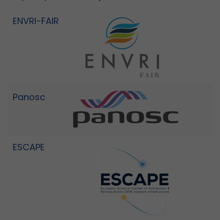
ENVRI-FAIR
Panosc
ESCAPE