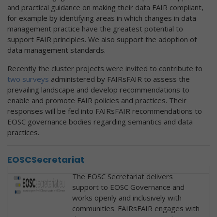
and practical guidance on making their data FAIR compliant,
for example by identifying areas in which changes in data
management practice have the greatest potential to
support FAIR principles. We also support the adoption of
data management standards.
Recently the cluster projects were invited to contribute to
two surveys
administered by FAIRsFAIR to assess the
prevailing landscape and develop recommendations to
enable and promote FAIR policies and practices. Their
responses will be fed into FAIRsFAIR recommendations to
EOSC governance bodies regarding semantics and data
practices.
EOSCSecretariat
The EOSC Secretariat delivers
support to EOSC Governance and
works openly and inclusively with
communities. FAIRsFAIR engages with