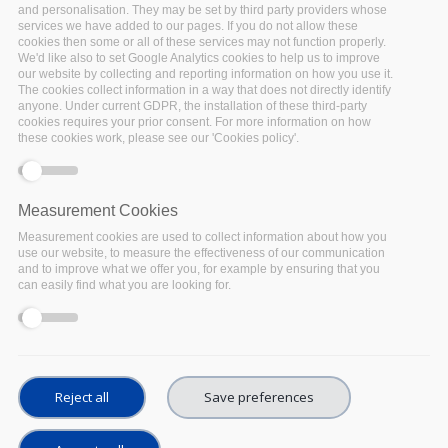
and personalisation. They may be set by third party providers whose
which seeks to maximise cost efficiencies and eliminate
services we have added to our pages. If you do not allow these
duplication of effort. In practice, the Synchronisation Force
cookies then some or all of these services may not function properly.
We'd like also to set Google Analytics cookies to help us to improve
liaises with the
Expert Group of FAIR Champions (ECFG)
, the
our website by collecting and reporting information on how you use it.
ESFRI research clusters
, and the thematic and regional "5B"
The cookies collect information in a way that does not directly identify
projects.
anyone. Under current GDPR, the installation of these third-party
cookies requires your prior consent. For more information on how
these cookies work, please see our 'Cookies policy'.
EOSC Working Group on FAIR
Measurement Cookies
Five
EOSC Working Groups
were established by the EOSC
Measurement cookies are used to collect information about how you
Executive Board: FAIR, Landscape, Rules of Participation,
use our website, to measure the effectiveness of our communication
Architecture and Sustainability. The
Working Group on FAIR
and to improve what we offer you, for example by ensuring that you
can easily find what you are looking for.
is charged with implementing FAIR data principles by
defining the associated requirements for the development
of EOSC services in order to foster cross-disciplinary
interoperability.
During the
EOSC Executive Board (EB) meeting on 24 May
Reject all
Save preferences
2019
FAIRsFAIR proposed an approach to synchronising
EOSC-related projects and the EOSC Working Groups. The