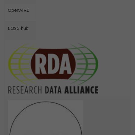
OpenAIRE
EOSC-hub