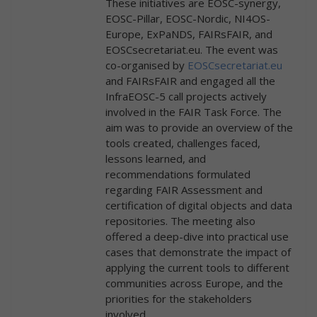
These initiatives are EOSC-synergy,
EOSC-Pillar, EOSC-Nordic, NI4OS-
Europe, ExPaNDS, FAIRsFAIR, and
EOSCsecretariat.eu. The event was
co-organised by
EOSCsecretariat.eu
and FAIRsFAIR and engaged all the
InfraEOSC-5 call projects actively
involved in the FAIR Task Force. The
aim was to provide an overview of the
tools created, challenges faced,
lessons learned, and
recommendations formulated
regarding FAIR Assessment and
certification of digital objects and data
repositories. The meeting also
offered a deep-dive into practical use
cases that demonstrate the impact of
applying the current tools to different
communities across Europe, and the
priorities for the stakeholders
involved.