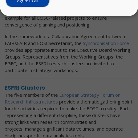
Agree to all
Executive Board members supported the strategy and
suggested that the FAIRsFAIR approach could serve as an
example for all EOSC-related projects to ensure
convergence of planning and positioning.
In the framework of a Collaboration Agreement between
FAIRsFAIR and EOSCSecretariat, the
Synchronisation Force
provides appropriate input to the Executive Board Working
Groups. Representatives from the Working Groups, the
EGFC, and the ESFRI reseach clusters are invited to
participate in strategic workshops.
ESFRI Clusters
The five members of the
European Strategy Forum on
Research Infrastructures
provide a thematic gathering point
for the activities required to make the EOSC a reality. Each
representing a different discipline, these clusters have
strong links with research communities and
projects, manage significant data volumes, and operate
discipline-specific data analytics tools.