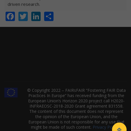
driven research.
Facebook
Twitter
LinkedIn
Share
© Copyright 2022 – FAIRsFAIR “Fostering FAIR Data
Practices In Europe” has received funding from the
European Union’s Horizon 2020 project call H2020-
INFRAEOSC-2018-2020 Grant agreement 831558.
The content of this document does not represent
the opinion of the European Union, and the
European Union is not responsible for any use that
might be made of such content.
Privacy Policy
|