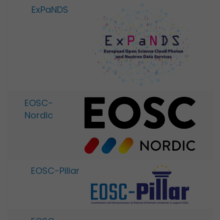
ExPaNDS
EOSC-
Nordic
EOSC-Pillar