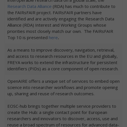
Research Data Alliance
(RDA) has much to contribute to
the FAIRsFAIR project. FAIRsFAIR partners have
identified and are actively engaging the Research Data
Alliance (RDA) Interest and Working Groups whose
priorities most closely match our own. The FAIRsFAIR
Top 10 is presented
here
.
As a means to improve discovery, navigation, retrieval,
and access to research resources in the EU and globally,
FREYA works to extend the infrastructure for persistent
identifiers (PIDs) as a core component of open research.
OpenAIRE offers a unique set of services to embed open
science into researcher workflows and promote opening
up, sharing and reuse of research outcomes.
EOSC-hub brings together multiple service providers to
create the Hub: a single contact point for European
researchers and innovators to discover, access, use and
reuse a broad spectrum of resources for advanced data-