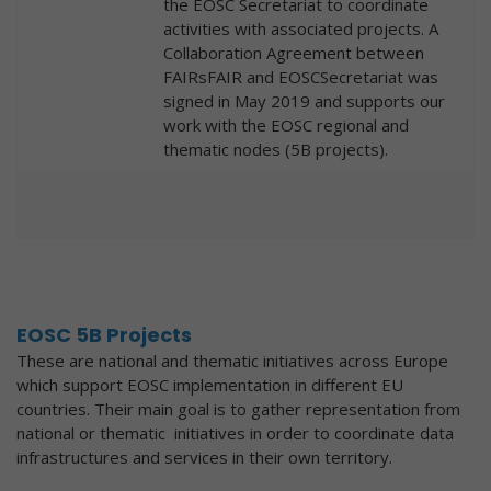
the EOSC Secretariat to coordinate
activities with associated projects. A
Collaboration Agreement between
FAIRsFAIR and EOSCSecretariat was
signed in May 2019 and supports our
work with the EOSC regional and
thematic nodes (5B projects).
EOSC 5B Projects
These are national and thematic initiatives across Europe
which support EOSC implementation in different EU
countries. Their main goal is to gather representation from
national or thematic initiatives in order to coordinate data
infrastructures and services in their own territory.