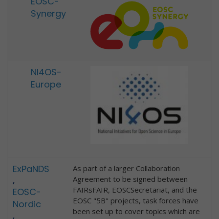
EOSC-
Synergy
NI4OS-
Europe
ExPaNDS
As part of a larger Collaboration
Agreement to be signed between
,
FAIRsFAIR, EOSCSecretariat, and the
EOSC-
EOSC "5B" projects, task forces have
Nordic
been set up to cover topics which are
,