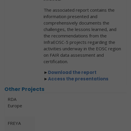
The associated report contains the
information presented and
comprehensively documents the
challenges, the lessons learned, and
the recommendations from the
InfraEOSC-5 projects regarding the
activities underway in the EOSC region
on FAIR data assessment and
certification.
►
Downl
oad the report
►
Access the presentations
Other Projects
RDA
Europe
FREYA