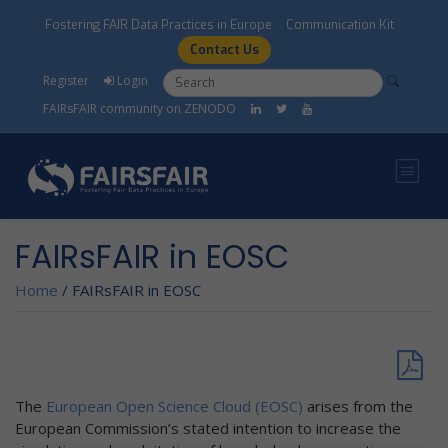
Skip to main content
Fostering FAIR Data Practices in Europe
Communication Kit
Contact Us
Search form
Search
Register
Login
FAIRsFAIR community on ZENODO
FAIRsFAIR in EOSC
Home
/
FAIRsFAIR in EOSC
The
European Open Science Cloud (EOSC)
arises from the
European Commission’s stated intention to increase the