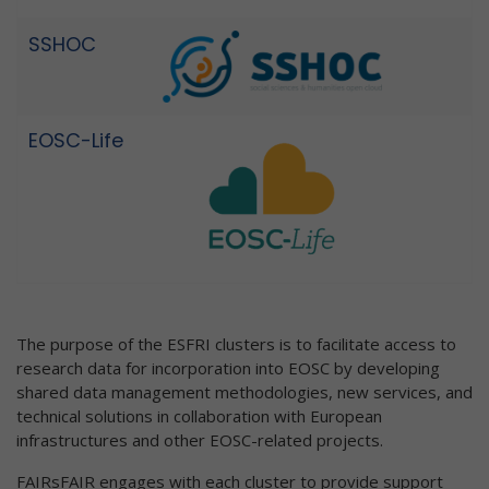
SSHOC
EOSC-Life
The purpose of the ESFRI clusters is to facilitate access to
research data for incorporation into EOSC by developing
shared data management methodologies, new services, and
technical solutions in collaboration with European
infrastructures and other EOSC-related projects.
FAIRsFAIR engages with each cluster to provide support