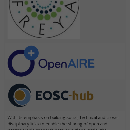
With its emphasis on building social, technical and cross-
disciplinary links to enable the sharing of open and
interoperable research data on a global scale, the