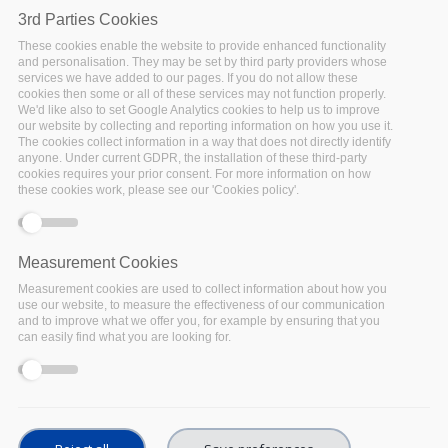
Show
Term of Use -
revision:
v1.0
3rd Parties Cookies
These cookies enable the website to provide enhanced functionality
Show
Privacy Policy -
revision:
v1.0
and personalisation. They may be set by third party providers whose
services we have added to our pages. If you do not allow these
cookies then some or all of these services may not function properly.
Show
Cookie Policy -
revision:
v1.0
We'd like also to set Google Analytics cookies to help us to improve
our website by collecting and reporting information on how you use it.
The cookies collect information in a way that does not directly identify
anyone. Under current GDPR, the installation of these third-party
cookies requires your prior consent. For more information on how
these cookies work, please see our 'Cookies policy'.
Measurement Cookies
Measurement cookies are used to collect information about how you
use our website, to measure the effectiveness of our communication
and to improve what we offer you, for example by ensuring that you
can easily find what you are looking for.
© Copyright 2022 – FAIRsFAIR “Fostering FAIR Data