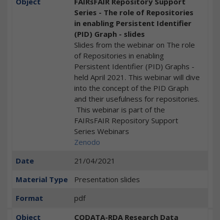
Object
FAIRsFAIR Repository Support
Series - The role of Repositories
in enabling Persistent Identifier
(PID) Graph - slides
Slides from the webinar on The role
of Repositories in enabling
Persistent Identifier (PID) Graphs -
held April 2021. This webinar will dive
into the concept of the PID Graph
and their usefulness for repositories.
This webinar is part of the
FAIRsFAIR Repository Support
Series Webinars
Zenodo
Date
21/04/2021
Material Type
Presentation slides
Format
pdf
Object
CODATA-RDA Research Data