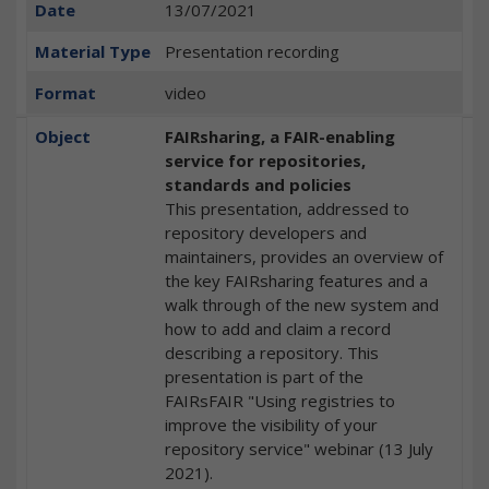
Date
13/07/2021
Material Type
Presentation recording
Format
video
Object
FAIRsharing, a FAIR-enabling
service for repositories,
standards and policies
This presentation, addressed to
repository developers and
maintainers, provides an overview of
the key FAIRsharing features and a
walk through of the new system and
how to add and claim a record
describing a repository. This
presentation is part of the
FAIRsFAIR "Using registries to
improve the visibility of your
repository service" webinar (13 July
2021).