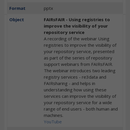
Format
pptx
Object
FAIRsFAIR - Using registries to
improve the visibility of your
repository service
A recording of the webinar Using
registries to improve the visibility of
your repository service, presented
as part of the series of repository
support webinars from FAIRsFAIR.
The webinar introduces two leading
registry services - re3data and
FAIRsharing - and helps in
understanding how using these
services can improve the visibility of
your repository service for a wide
range of end users - both human and
machines.
YouTube