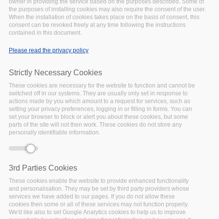
owner in providing the service based on the purposes described. Some of
Items in the library include:
the purposes of installing cookies may also require the consent of the user.
When the installation of cookies takes place on the basis of consent, this
consent can be revoked freely at any time following the instructions
Materials that have been explicitly produced/developed
contained in this document.
to be reused and shared beyond the initial target
audience e.g. train-the trainer related training materials.
Please read the privacy policy
Materials that are available for re-use/inspiration but
have not been explicitly designed for training or re-use
Strictly Necessary Cookies
beyond the initial purpose e.g. webinars.
These cookies are necessary for the website to function and cannot be
switched off in our systems. They are usually only set in response to
The initial selection of materials has been drawn from the
actions made by you which amount to a request for services, such as
FAIRsFAIR project and partners and related FAIR activities.
setting your privacy preferences, logging in or filling in forms. You can
set your browser to block or alert you about these cookies, but some
parts of the site will not then work. These cookies do not store any
Object
The 2021 CODATA RDA Research
personally identifiable information.
Data Science Summer School -
ICTP Trieste moodle image
The file is an image of the moodle
3rd Parties Cookies
course for the CODATA -RDA
These cookies enable the website to provide enhanced functionality
Research Data Science Summer
and personalisation. They may be set by third party providers whose
School 2021. The school was held
services we have added to our pages. If you do not allow these
cookies then some or all of these services may not function properly.
between September and November
We'd like also to set Google Analytics cookies to help us to improve
2021 as a virtual online event hosted