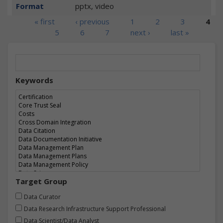
Format
pptx, video
Pages
« first
‹ previous
1
2
3
4
5
6
7
next ›
last »
Keywords
Target Group
Data Curator
Data Research Infrastructure Support Professional
Data Scientist/Data Analyst