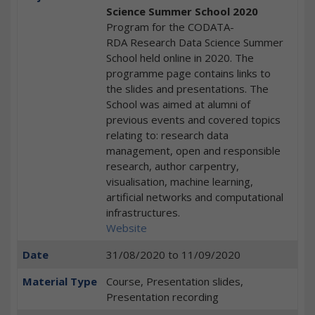
Science Summer School 2020
Program for the CODATA-
RDA Research Data Science Summer
School held online in 2020. The
programme page contains links to
the slides and presentations. The
School was aimed at alumni of
previous events and covered topics
relating to: research data
management, open and responsible
research, author carpentry,
visualisation, machine learning,
artificial networks and computational
infrastructures.
Website
Date
31/08/2020
to
11/09/2020
Material Type
Course, Presentation slides,
Presentation recording