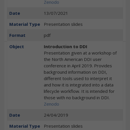
Zenodo
Date
13/07/2021
Material Type
Presentation slides
Format
pdf
Object
Introduction to DDI
Presentation given at a workshop of
the North American DDI user
conference in April 2019. Provides
background information on DDI,
different tools used to interpret it
and how it is integrated into a data
lifecycle workflow. It is intended for
those with no background in DDI.
Zenodo
Date
24/04/2019
Material Type
Presentation slides