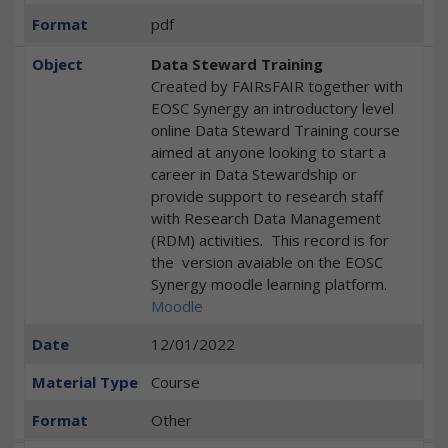
Format
pdf
Object
Data Steward Training
Created by FAIRsFAIR together with
EOSC Synergy an introductory level
online Data Steward Training course
aimed at anyone looking to start a
career in Data Stewardship or
provide support to research staff
with Research Data Management
(RDM) activities. This record is for
the version avaiable on the EOSC
Synergy moodle learning platform.
Moodle
Date
12/01/2022
Material Type
Course
Format
Other