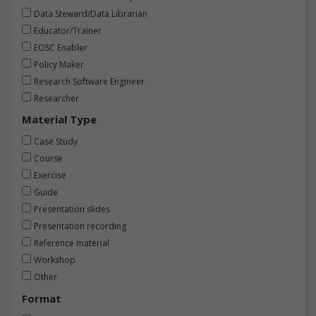
Data Steward/Data Librarian
Educator/Trainer
EOSC Enabler
Policy Maker
Research Software Engineer
Researcher
Material Type
Case Study
Course
Exercise
Guide
Presentation slides
Presentation recording
Reference material
Workshop
Other
Format