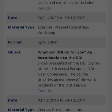
slides and exercises are included.
Zenodo
Date
30/11/2020
to
02/12/2020
Material Type
Exercise, Presentation slides,
Workshop
Format
pptx, Other
Object
What can DDI do for you? An
introduction to the DDI
Slides presented on the DDI course
at the 11th Annual European DDI
User Conference. The course
provides an overview of the work
products of the DDI Alliance.
Zenodo
Date
03/12/2019
to
04/12/2019
Material Type
Course, Presentation slides