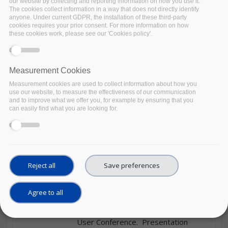
our website by collecting and reporting information on how you use it.
by the International Centre for
The cookies collect information in a way that does not directly identify
anyone. Under current GDPR, the installation of these third-party
Theoretical Physics. A programme
cookies requires your prior consent. For more information on how
for the summer schools is available
these cookies work, please see our 'Cookies policy'.
at: http://indico.ictp.it/event/9638/materia
Zenodo
Measurement Cookies
Date
06/09/2021
to
19/11/2021
Measurement cookies are used to collect information about how you
use our website, to measure the effectiveness of our communication
and to improve what we offer you, for example by ensuring that you
Material Type
Course
can easily find what you are looking for.
Format
Other
Object
DDI Cross Domain Integration
(DDI-CDI) – An introduction to
the draft specification
Reject all
Save preferences
The tutorial introduces the main
aspects of the DDI Cross Domain
Agree to all
Integration draft specification held
during the 12th Annual European DDI
User Conference. Presentation