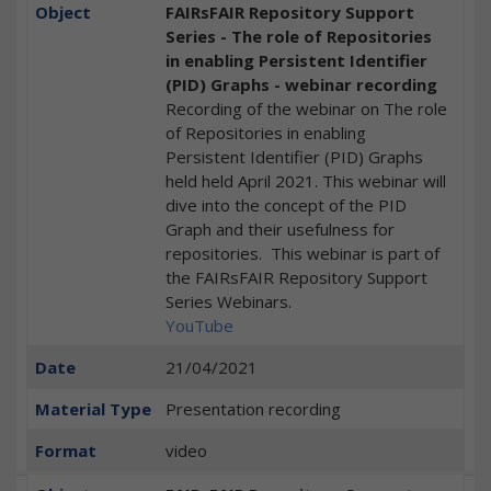
Object
FAIRsFAIR Repository Support
Series - The role of Repositories
in enabling Persistent Identifier
(PID) Graphs - webinar recording
Recording of the webinar on The role
of Repositories in enabling
Persistent Identifier (PID) Graphs
held held April 2021. This webinar will
dive into the concept of the PID
Graph and their usefulness for
repositories. This webinar is part of
the FAIRsFAIR Repository Support
Series Webinars.
YouTube
Date
21/04/2021
Material Type
Presentation recording
Format
video