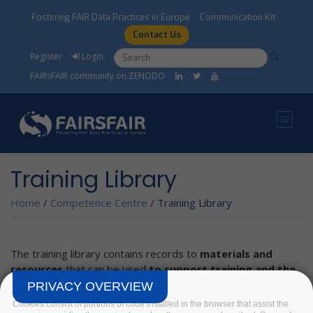
Skip to main content
Fostering FAIR Data Practices in Europe
Communication Kit
Contact Us
Search form
Search
Register
Login
FAIRsFAIR community on ZENODO
Training Library
Home
/
Competence Centre
/
Training Library
The training library contains records to
materials and
resources
that can be used
to support training and the
development of a harmonised understanding on FAIR
PRIVACY OVERVIEW
related topics.
Cookies consist of portions of code installed in the browser that assist the