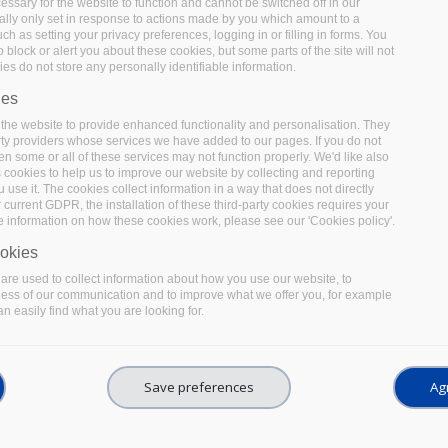
ssary for the website to function and cannot be switched off in our
lly only set in response to actions made by you which amount to a
uch as setting your privacy preferences, logging in or filling in forms. You
 block or alert you about these cookies, but some parts of the site will not
es do not store any personally identifiable information.
ies
the website to provide enhanced functionality and personalisation. They
rty providers whose services we have added to our pages. If you do not
en some or all of these services may not function properly. We'd like also
s cookies to help us to improve our website by collecting and reporting
use it. The cookies collect information in a way that does not directly
 current GDPR, the installation of these third-party cookies requires your
e information on how these cookies work, please see our 'Cookies policy'.
okies
re used to collect information about how you use our website, to
ness of our communication and to improve what we offer you, for example
n easily find what you are looking for.
Save preferences
Agr