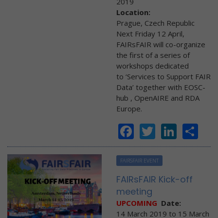
2019
Location:
Prague, Czech Republic
Next Friday 12 April,
FAIRsFAIR will co-organize
the first of a series of
workshops dedicated
to ‘Services to Support FAIR
Data’ together with EOSC-
hub , OpenAIRE and RDA
Europe.
Facebook
Twitter
Linke
Sh
FAIRSFAIR EVENT
FAIRsFAIR Kick-off
meeting
UPCOMING
Date:
14 March 2019
to
15 March