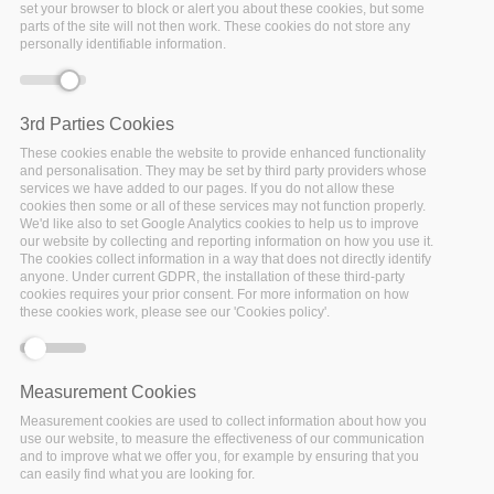
Trieste: Call for Early
set your browser to block or alert you about these cookies, but some
parts of the site will not then work. These cookies do not store any
Career Researchers
personally identifiable information.
(ECR’s) and Data
Stewards
UPCOMING
Date:
3rd Parties Cookies
05 August 2019
to
16
These cookies enable the website to provide enhanced functionality
August 2019
and personalisation. They may be set by third party providers whose
Location:
Trieste (Italy)
services we have added to our pages. If you do not allow these
cookies then some or all of these services may not function properly.
Location: International
We'd like also to set Google Analytics cookies to help us to improve
Centre for Theoretical
our website by collecting and reporting information on how you use it.
Physics, Trieste (Italy)
The cookies collect information in a way that does not directly identify
anyone. Under current GDPR, the installation of these third-party
Facebook
Twitter
Linke
Sh
cookies requires your prior consent. For more information on how
these cookies work, please see our 'Cookies policy'.
FAIRSFAIR EVENT
Measurement Cookies
Services to support
Measurement cookies are used to collect information about how you
use our website, to measure the effectiveness of our communication
FAIR Data: second
and to improve what we offer you, for example by ensuring that you
workshop at the
can easily find what you are looking for.