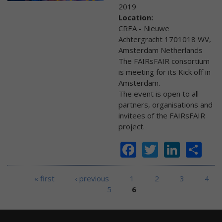
2019
Location:
CREA - Nieuwe
Achtergracht 1701018 WV,
Amsterdam Netherlands
The FAIRsFAIR consortium
is meeting for its Kick off in
Amsterdam.
The event is open to all
partners, organisations and
invitees of the FAIRsFAIR
project.
Facebook
Twitter
Linke
Sh
Pages
« first
‹ previous
1
2
3
4
5
6