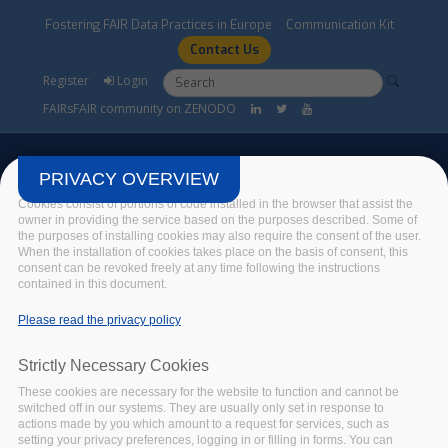
Skip to main content
Fostering FAIR Data Practices in Europe
Communication Kit
Contact Us
Search form
Search
Register
Login
FAIRsFAIR community on ZENODO
PRIVACY OVERVIEW
Cookies consist of portions of code installed in the browser that assist the
owner in providing the service based on the purposes described. Some of
the purposes of installing cookies may also require the consent of the user.
FAIRsFAIR Events
When the installation of cookies takes place on the basis of consent, this
consent can be revoked freely at any time following the instructions
contained in this document.
Home
/
Events
/
FAIRsFAIR Events
Please read the privacy policy
Strictly Necessary Cookies
FAIRSFAIR EVENT
These cookies are necessary for the website to function and cannot be
CODATA - DATA
switched off in our systems. They are usually only set in response to
STEWARD SCHOOL in
actions made by you which amount to a request for services, such as
setting your privacy preferences, logging in or filling in forms. You can