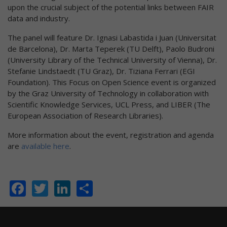
upon the crucial subject of the potential links between FAIR
data and industry.
The panel will feature Dr. Ignasi Labastida i Juan (Universitat
de Barcelona), Dr. Marta Teperek (TU Delft), Paolo Budroni
(University Library of the Technical University of Vienna), Dr.
Stefanie Lindstaedt (TU Graz), Dr. Tiziana Ferrari (EGI
Foundation). This Focus on Open Science event is organized
by the Graz University of Technology in collaboration with
Scientific Knowledge Services, UCL Press, and LIBER (The
European Association of Research Libraries).
More information about the event, registration and agenda
are
available here
.
Facebook
Twitter
LinkedIn
Share