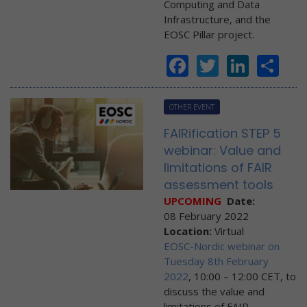
Computing and Data
Infrastructure, and the
EOSC Pillar project.
Facebook
Twitter
Linke
Sh
OTHER EVENT
FAIRification STEP 5
webinar: Value and
limitations of FAIR
assessment tools
UPCOMING
Date:
08 February 2022
Location:
Virtual
EOSC-Nordic webinar on
Tuesday 8th February
2022
, 10:00 – 12:00 CET, to
discuss the value and
limitations of FAIR