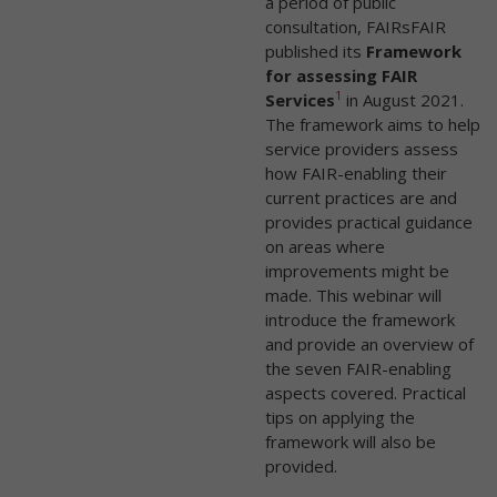
a period of public
consultation, FAIRsFAIR
published its
Framework
for assessing FAIR
1
Services
in August 2021.
The framework aims to help
service providers assess
how FAIR-enabling their
current practices are and
provides practical guidance
on areas where
improvements might be
made. This webinar will
introduce the framework
and provide an overview of
the seven FAIR-enabling
aspects covered. Practical
tips on applying the
framework will also be
provided.