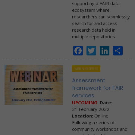
supporting a FAIR data
ecosystem where
researchers can seamlessly
search for and access
research data held in
multiple repositories.
Facebook
Twitter
Linke
Sh
WEBINAR SERIES
Assessment
framework for FAIR
services
UPCOMING
Date:
21 February 2022
Location:
On line
Following a series of
community workshops and