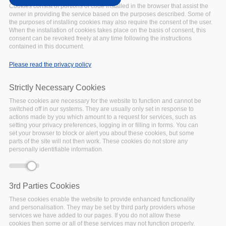
SciDataCon
Cookies consist of portions of code installed in the browser that assist the
UPCOMING
Date:
owner in providing the service based on the purposes described. Some of
the purposes of installing cookies may also require the consent of the user.
20 June 2022
to
23 June
When the installation of cookies takes place on the basis of consent, this
2022
consent can be revoked freely at any time following the instructions
Location:
contained in this document.
Seoul, Republic of Korea
Please read the privacy policy
CODATA, WDS, and the
RDA are delighted to
Strictly Necessary Cookies
announce that the next
These cookies are necessary for the website to function and cannot be
edition of International Data
switched off in our systems. They are usually only set in response to
Week will be held on 20–
actions made by you which amount to a request for services, such as
23 June 2022.
setting your privacy preferences, logging in or filling in forms. You can
set your browser to block or alert you about these cookies, but some
Facebook
Twitter
Linke
Sh
parts of the site will not then work. These cookies do not store any
personally identifiable information.
FAIRSFAIR EVENT
3rd Parties Cookies
National Policies
These cookies enable the website to provide enhanced functionality
and personalisation. They may be set by third party providers whose
Relevant to EOSC
services we have added to our pages. If you do not allow these
Deployment
cookies then some or all of these services may not function properly.