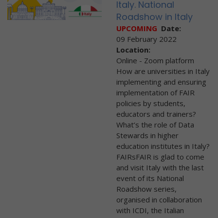
Italy. National
Roadshow in Italy
UPCOMING
Date:
09 February 2022
Location:
Online - Zoom platform
How are universities in Italy
implementing and ensuring
implementation of FAIR
policies by students,
educators and trainers?
What’s the role of Data
Stewards in higher
education institutes in Italy?
FAIRsFAIR is glad to come
and visit Italy with the last
event of its National
Roadshow series,
organised in collaboration
with ICDI, the Italian