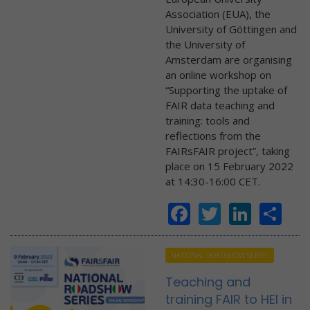
Association (EUA), the
University of Göttingen and
the University of
Amsterdam are organising
an online workshop on
“Supporting the uptake of
FAIR data teaching and
training: tools and
reflections from the
FAIRsFAIR project”, taking
place on 15 February 2022
at 14:30-16:00 CET.
Facebook
Twitter
Linke
Sh
NATIONAL ROADSHOW SERIES
Teaching and
training FAIR to HEI in