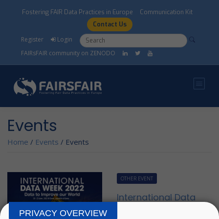
Skip to main content
Fostering FAIR Data Practices in Europe
Communication Kit
Contact Us
Search form
Search
Register
Login
FAIRsFAIR community on ZENODO
Events
Home
/
Events
/
Events
OTHER EVENT
International Data
Week and
PRIVACY OVERVIEW