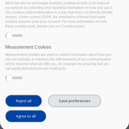
We'd like also to set Google Analytics cookies to help us to improve
UPCOMING
Date:
our website by collecting and reporting information on how you use it.
04 May 2022
The cookies collect information in a way that does not directly identify
anyone. Under current GDPR, the installation of these third-party
Location:
cookies requires your prior consent. For more information on how
Strasbourg, France and
these cookies work, please see our 'Cookies policy'.
virtual
EOSC Synergy, together with
EOSC Pillar, EOSC-Nordic,
Measurement Cookies
ExPaNDS , NI4OS, EOSC
Measurement cookies are used to collect information about how you
Future and FAIRsFAIR
,
use our website, to measure the effectiveness of our communication
invites you to the in-person
and to improve what we offer you, for example by ensuring that you
workshop ‘
National Policies
can easily find what you are looking for.
relevant to EOSC
deployment - Status, gaps,
and steps towards
harmonisation’, to be
organised in Strasbourg,
Reject all
Save preferences
France on May 4th, 2022.
Facebook
Twitter
Linke
Sh
Agree to all