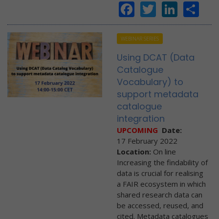
Facebook
Twitter
Linke
Sh
WEBINAR SERIES
Using DCAT (Data
Catalogue
Vocabulary) to
support metadata
catalogue
integration
UPCOMING
Date:
17 February 2022
Location:
On line
Increasing the findability of
data is crucial for realising
a FAIR ecosystem in which
shared research data can
be accessed, reused, and
cited. Metadata catalogues