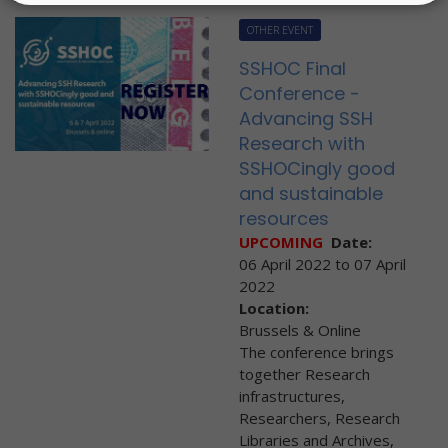
OTHER EVENT
SSHOC Final
Conference -
Advancing SSH
Research with
SSHOCingly good
and sustainable
resources
UPCOMING
Date:
06 April 2022
to
07 April
2022
Location:
Brussels & Online
The conference brings
together Research
infrastructures,
Researchers, Research
Libraries and Archives,