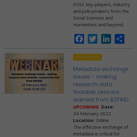
EOSC key-players, industry
and policymakers from the
Social Sciences and
Humanities and beyond.
Facebook
Twitter
Linke
Sh
WEBINAR SERIES
Metadata exchange
issues - making
research data
findable. Lessons
learned from B2FIND
UPCOMING
Date:
24 February 2022
Location:
Online
The effective exchange of
metadata is critical for