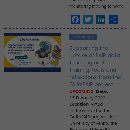
monitoring moving forward.
Facebook
Twitter
Linke
Sh
FAIRSFAIR EVENT
Supporting the
uptake of FAIR data
teaching and
training: tools and
reflections from the
FAIRsFAIR project
UPCOMING
Date:
15 February 2022
Location:
Virtual
In the context of the
FAIRsFAIR project, the
University of Minho, the
European University