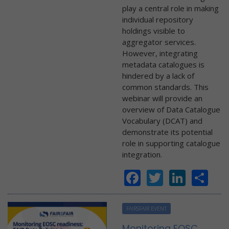
play a central role in making
individual repository
holdings visible to
aggregator services.
However, integrating
metadata catalogues is
hindered by a lack of
common standards. This
webinar will provide an
overview of Data Catalogue
Vocabulary (DCAT) and
demonstrate its potential
role in supporting catalogue
integration.
Facebook
Twitter
Linke
Sh
FAIRSFAIR EVENT
Monitoring EOSC