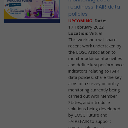
readiness: FAIR data
policies
UPCOMING
Date:
17 February 2022
Location:
Virtual
This workshop will share
recent work undertaken by
the EOSC Association to
monitor additional activities
and define key performance
indicators relating to FAIR
data policies; share the key
aims of a survey on policy
monitoring currently being
carried out with Member
States; and introduce
solutions being developed
by EOSC Future and
FAIRsFAIR to support
comparable policy