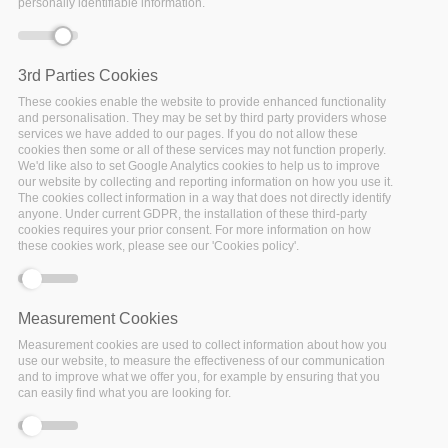
personally identifiable information.
Date:
3rd Parties Cookies
28 September 2020
These cookies enable the website to provide enhanced functionality
Location:
Virtual
and personalisation. They may be set by third party providers whose
services we have added to our pages. If you do not allow these
cookies then some or all of these services may not function properly.
We'd like also to set Google Analytics cookies to help us to improve
our website by collecting and reporting information on how you use it.
The cookies collect information in a way that does not directly identify
SSHOC
is developing a
data repository service for SSH
anyone. Under current GDPR, the installation of these third-party
institutions
. The new service is built upon the
cookies requires your prior consent. For more information on how
Dataverse
software and will be adjusted to the needs
these cookies work, please see our 'Cookies policy'.
of the European research infrastructures.
Dataverse is a community-driven open source software
Measurement Cookies
platform which enables integrations with other data services
Measurement cookies are used to collect information about how you
such as
DataCite
or
ROpenScience
. Its modular design
use our website, to measure the effectiveness of our communication
principle uses API’s to allow for distributed file storage and
and to improve what we offer you, for example by ensuring that you
support the addition of further microservices.
can easily find what you are looking for.
We invite interested researchers and institutes from
across