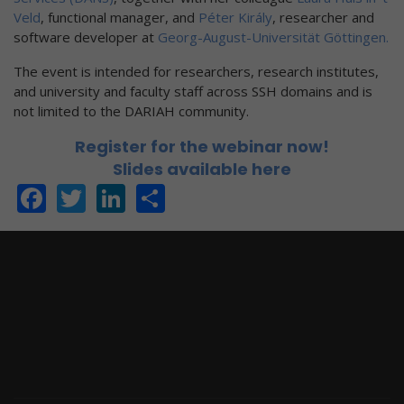
Veld
, functional manager, and
Péter Király
, researcher and
software developer at
Georg-August-Universität Göttingen.
The event is intended for researchers, research institutes,
and university and faculty staff across SSH domains and is
not limited to the DARIAH community.
Register for the webinar now!
Slides available here
Facebook
Twitter
LinkedIn
Share