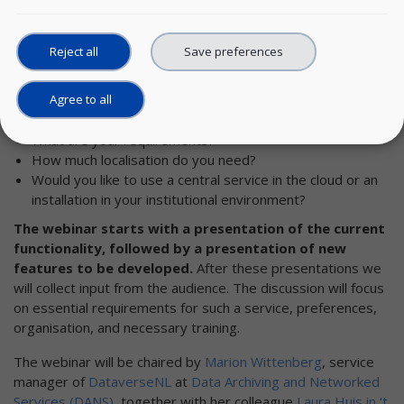
the SSH community
to attend the webinar and share your
ideas and requirements.
Reject all
Save preferences
Would your research institute like to use the
SSHOC
Dataverse
, once it's available?
Would you as an individual researcher like to use
Agree to all
Dataverse?
What are your requirements?
How much localisation do you need?
Would you like to use a central service in the cloud or an
installation in your institutional environment?
The webinar starts with a presentation of the current
functionality, followed by a presentation of new
features to be developed.
After these presentations we
will collect input from the audience. The discussion will focus
on essential requirements for such a service, preferences,
organisation, and necessary training.
The webinar will be chaired by
Marion Wittenberg
, service
manager of
DataverseNL
at
Data Archiving and Networked
Services (DANS)
, together with her colleague
Laura Huis in ‘t