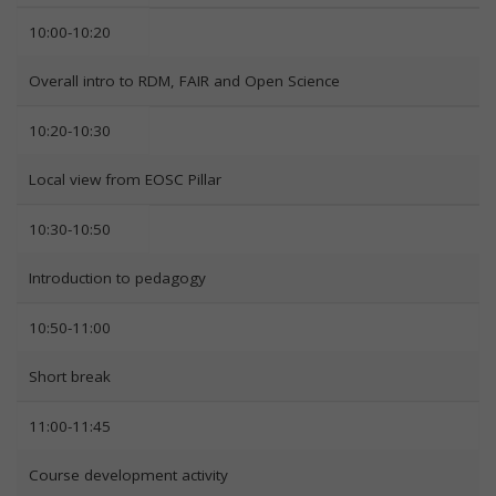
10:00-10:20
Overall intro to RDM, FAIR and Open Science
10:20-10:30
Local view from EOSC Pillar
10:30-10:50
Introduction to pedagogy
10:50-11:00
Short break
11:00-11:45
Course development activity