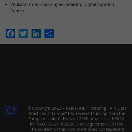
Venkataraman Shanmugasundaram, Digital Curation
Centre
Facebook
Twitter
LinkedIn
Share
© Copyright 2022 – FAIRsFAIR “Fostering FAIR Data
Practices In Europe” has received funding from the
European Union’s Horizon 2020 project call H2020-
INFRAEOSC-2018-2020 Grant agreement 831558.
The content of this document does not represent