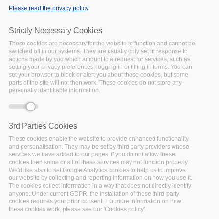
Please read the privacy policy
Strictly Necessary Cookies
These cookies are necessary for the website to function and cannot be
Date:
switched off in our systems. They are usually only set in response to
actions made by you which amount to a request for services, such as
07 June 2021
to
11
setting your privacy preferences, logging in or filling in forms. You can
June 2021
set your browser to block or alert you about these cookies, but some
Location:
Virtual
parts of the site will not then work. These cookies do not store any
personally identifiable information.
3rd Parties Cookies
FAIRsFAIR - Fostering Fair Data Practices in Europe - aims
These cookies enable the website to provide enhanced functionality
to supply practical solutions for the use of the FAIR data
and personalisation. They may be set by third party providers whose
principles throughout the research data life cycle. Emphasis
services we have added to our pages. If you do not allow these
cookies then some or all of these services may not function properly.
is on fostering FAIR data culture and the uptake of good
We'd like also to set Google Analytics cookies to help us to improve
practices in making data FAIR.
our website by collecting and reporting information on how you use it.
The cookies collect information in a way that does not directly identify
anyone. Under current GDPR, the installation of these third-party
The EOSC-Pillar project aims to coordinate national open
cookies requires your prior consent. For more information on how
science efforts across Austria, Belgium, France, Germany
these cookies work, please see our 'Cookies policy'.
and Italy, and ensure their contribution and readiness for the