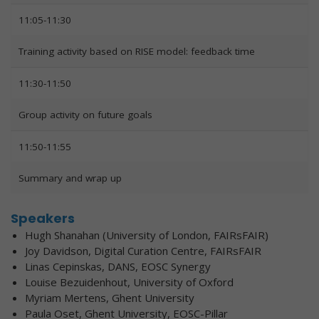
11:05-11:30
Training activity based on RISE model: feedback time
11:30-11:50
Group activity on future goals
11:50-11:55
Summary and wrap up
Speakers
Hugh Shanahan (University of London, FAIRsFAIR)
Joy Davidson, Digital Curation Centre, FAIRsFAIR
Linas Cepinskas, DANS, EOSC Synergy
Louise Bezuidenhout, University of Oxford
Myriam Mertens, Ghent University
Paula Oset, Ghent University, EOSC-Pillar