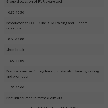
Group discussion of FAIR aware tool
10:35-10:50
Introduction to EOSC-pillar RDM Training and Support
catalogue
10:50-11:00
Short break
11:00-11:50
Practical exercise: finding training materials, planning training
and promotion
11:50-12:00
Brief introduction to terms4FAIRskills