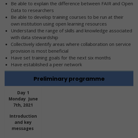
Be able to explain the difference between FAIR and Open
Data to researchers
Be able to develop training courses to be run at their
own institution using open learning resources
Understand the range of skills and knowledge associated
with data stewardship
Collectively identify areas where collaboration on service
provision is most beneficial
Have set training goals for the next six months
Have established a peer network
Preliminary programme
Day 1
Monday June
7th, 2021
Introduction
and key
messages