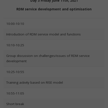
Day 3 Friday June 11th, 2021
RDM service development and optimisation
10:00-10:10
Introduction of RDM service model and functions
10:10-10:25
Group discussion on challenges/issues of RDM service
development
10:25-10:55
Training activity based on RISE model
10:55-11:05
Short break