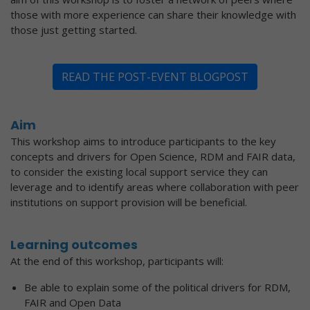
those with more experience can share their knowledge with
those just getting started.
READ THE POST-EVENT BLOGPOST
Aim
This workshop aims to introduce participants to the key
concepts and drivers for Open Science, RDM and FAIR data,
to consider the existing local support service they can
leverage and to identify areas where collaboration with peer
institutions on support provision will be beneficial.
Learning outcomes
At the end of this workshop, participants will:
Be able to explain some of the political drivers for RDM,
FAIR and Open Data