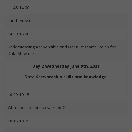
11:45-14:00
Lunch break
14:00-15:00
Understanding Responsible and Open Research: Roles for
Data Stewards
Day 2 Wednesday June 9th, 2021
Data Stewardship skills and knowledge
10:00-10:15
What does a data steward do?
10:15-10:35