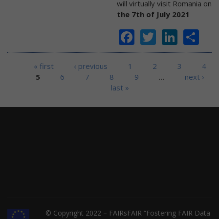
will virtually visit Romania on
the 7th of July 2021
Facebook
Twitter
Linke
Sh
Pages
« first
‹ previous
1
2
3
4
5
6
7
8
9
…
next ›
last »
© Copyright 2022 – FAIRsFAIR “Fostering FAIR Data