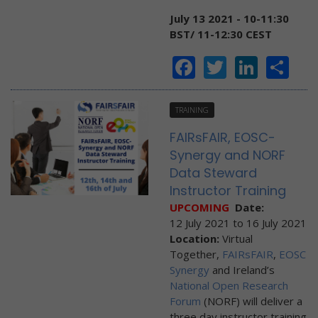
July 13 2021 - 10-11:30
BST/ 11-12:30 CEST
Facebook
Twitter
Linke
Sh
TRAINING
FAIRsFAIR, EOSC-
Synergy and NORF
Data Steward
Instructor Training
UPCOMING
Date:
12 July 2021
to
16 July 2021
Location:
Virtual
Together,
FAIRsFAIR
,
EOSC
Synergy
and Ireland’s
National Open Research
Forum
(NORF) will deliver a
three day instructor training