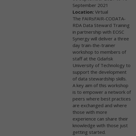
September 2021
Location:
Virtual
The FAIRsFAIR-CODATA-
RDA Data Steward Training
in partnership with EOSC
Synergy will deliver a three
day train-the-trainer
workshop to members of
staff at the Gdańsk
University of Technology to
support the development
of data stewardship skills.
A key aim of this workshop
is to empower a network of
peers where best practices
are exchanged and where
those with more
experience can share their
knowledge with those just
getting started.