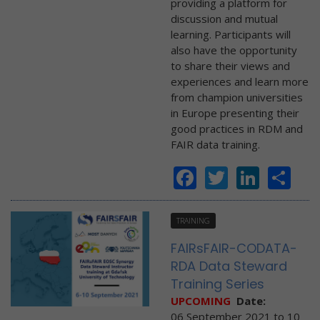
providing a platform for
discussion and mutual
learning. Participants will
also have the opportunity
to share their views and
experiences and learn more
from champion universities
in Europe presenting their
good practices in RDM and
FAIR data training.
Facebook
Twitter
Linke
Sh
TRAINING
FAIRsFAIR-CODATA-
RDA Data Steward
Training Series
UPCOMING
Date:
06 September 2021
to
10