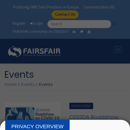
Skip to main content
Fostering FAIR Data Practices in Europe
Communication Kit
Contact Us
Search form
Search
Register
Login
FAIRsFAIR community on ZENODO
Events
Home
/
Events
/
Events
OTHER EVENT
CESSDA Roadshow:
COVID-19
PRIVACY OVERVIEW