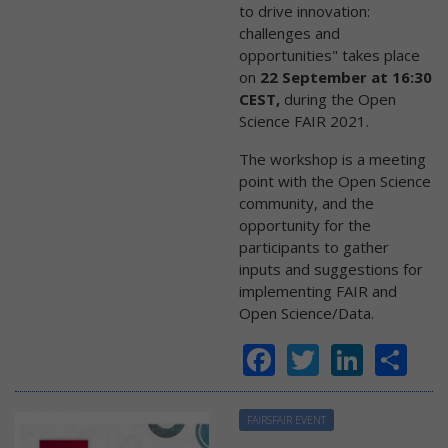
to drive innovation:
challenges and
opportunities" takes place
on
22 September at 16:30
CEST,
during the Open
Science FAIR 2021.
The workshop is a meeting
point with the Open Science
community, and the
opportunity for the
participants to gather
inputs and suggestions for
implementing FAIR and
Open Science/Data.
Facebook
Twitter
Linke
Sh
FAIRSFAIR EVENT