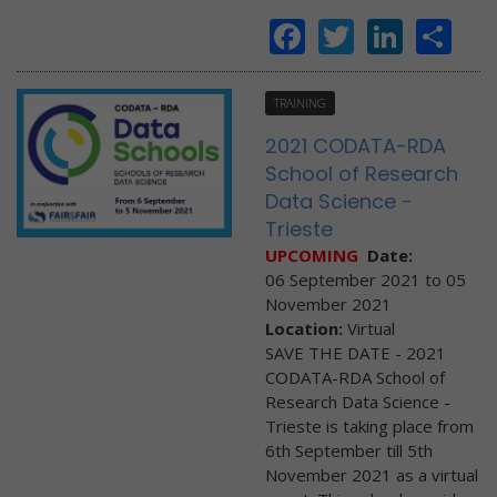
Facebook
Twitter
Linke
Sh
TRAINING
2021 CODATA-RDA
School of Research
Data Science -
Trieste
UPCOMING
Date:
06 September 2021
to
05
November 2021
Location:
Virtual
SAVE THE DATE - 2021
CODATA-RDA School of
Research Data Science -
Trieste is taking place from
6th September till 5th
November 2021 as a virtual