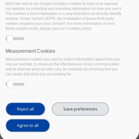
holdings: Using F-UJI
We'd like also to set Google Analytics cookies to help us to improve
our website by collecting and reporting information on how you use it.
to make your
The cookies collect information in a way that does not directly identify
repository more
anyone. Under current GDPR, the installation of these third-party
cookies requires your prior consent. For more information on how
FAIR-enabling
these cookies work, please see our 'Cookies policy'.
UPCOMING
Date:
29 September 2021
Location:
Online
Measurement Cookies
This webinar will introduce
Measurement cookies are used to collect information about how you
the F-UJI assessment tool
use our website, to measure the effectiveness of our communication
which was developed
and to improve what we offer you, for example by ensuring that you
can easily find what you are looking for.
through the FAIRsFAIR
project to support the
programmatic assessment
of seventeen minimum
viable metrics for FAIR data
Reject all
Save preferences
objects.
September 29th 14:00-
Agree to all
15:00 CEST