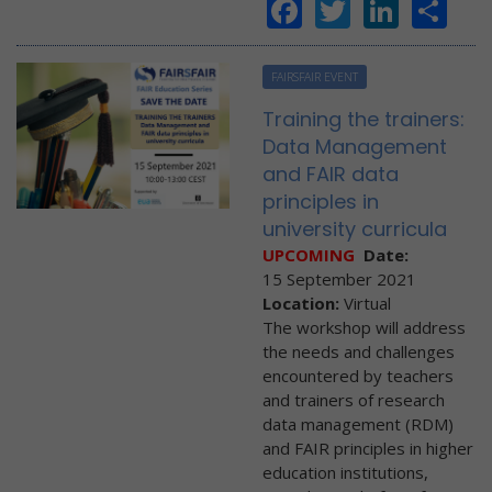
Facebook
Twitter
Linke
Sh
FAIRSFAIR EVENT
Training the trainers:
Data Management
and FAIR data
principles in
university curricula
UPCOMING
Date:
15 September 2021
Location:
Virtual
The workshop will address
the needs and challenges
encountered by teachers
and trainers of research
data management (RDM)
and FAIR principles in higher
education institutions,