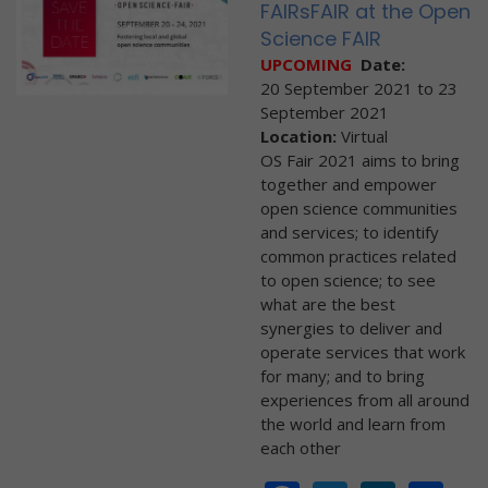
FAIRsFAIR at the Open
Science FAIR
UPCOMING
Date:
20 September 2021
to
23
September 2021
Location:
Virtual
OS Fair 2021 aims to bring
together and empower
open science communities
and services; to identify
common practices related
to open science; to see
what are the best
synergies to deliver and
operate services that work
for many; and to bring
experiences from all around
the world and learn from
each other