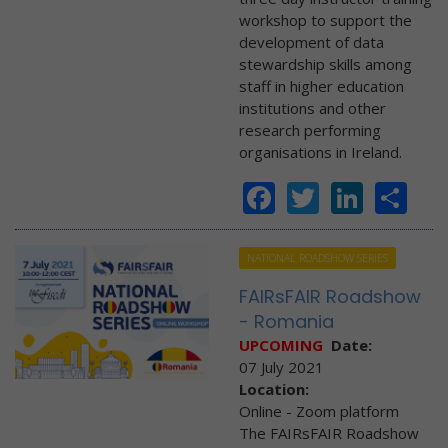
workshop to support the
development of data
stewardship skills among
staff in higher education
institutions and other
research performing
organisations in Ireland.
Facebook
Twitter
Linke
Sh
NATIONAL ROADSHOW SERIES
FAIRsFAIR Roadshow
- Romania
UPCOMING
Date:
07 July 2021
Location:
Online - Zoom platform
The FAIRsFAIR Roadshow