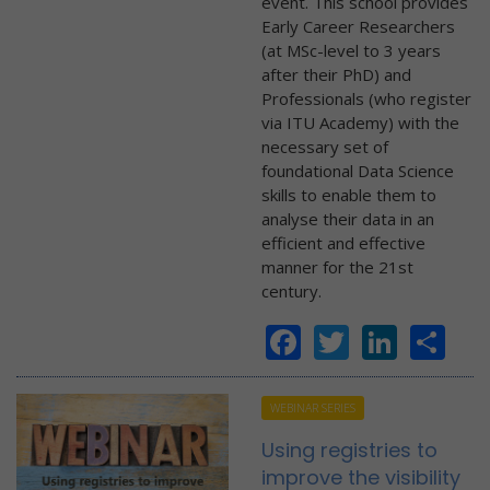
event. This school provides
Early Career Researchers
(at MSc-level to 3 years
after their PhD) and
Professionals (who register
via ITU Academy) with the
necessary set of
foundational Data Science
skills to enable them to
analyse their data in an
efficient and effective
manner for the 21st
century.
Facebook
Twitter
Linke
Sh
WEBINAR SERIES
Using registries to
improve the visibility