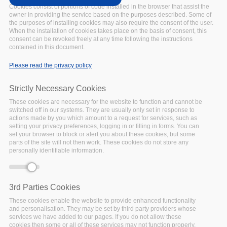
UPCOMING
Date:
Cookies consist of portions of code installed in the browser that assist the
30 September 2021
owner in providing the service based on the purposes described. Some of
the purposes of installing cookies may also require the consent of the user.
Location:
Online
When the installation of cookies takes place on the basis of consent, this
Join us on 30 September,
consent can be revoked freely at any time following the instructions
14.00-16.00 CEST! In a
contained in this document.
world beset by challenges,
Please read the privacy policy
from the COVID-19
pandemic to climate
Strictly Necessary Cookies
change, the social sciences
have never been more
These cookies are necessary for the website to function and cannot be
switched off in our systems. They are usually only set in response to
important for impartial,
actions made by you which amount to a request for services, such as
evidence-based research
setting your privacy preferences, logging in or filling in forms. You can
set your browser to block or alert you about these cookies, but some
and analysis.
parts of the site will not then work. These cookies do not store any
Facebook
Twitter
Linke
Sh
personally identifiable information.
3rd Parties Cookies
WEBINAR SERIES
These cookies enable the website to provide enhanced functionality
Assessing the
and personalisation. They may be set by third party providers whose
services we have added to our pages. If you do not allow these
FAIRness of data
cookies then some or all of these services may not function properly.