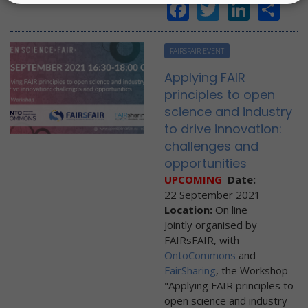
Facebook
Twitter
Linke
Sh
FAIRSFAIR EVENT
Applying FAIR
principles to open
science and industry
to drive innovation:
challenges and
opportunities
UPCOMING
Date:
22 September 2021
Location:
On line
Jointly organised by
FAIRsFAIR, with
OntoCommons
and
FairSharing
, the Workshop
"Applying FAIR principles to
open science and industry