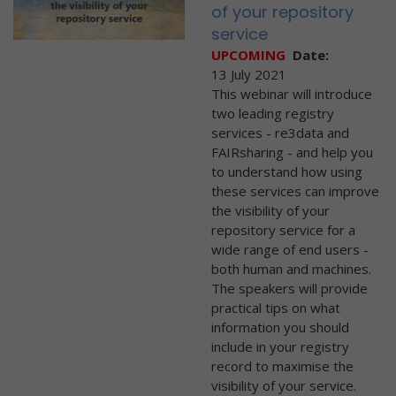
of your repository
service
UPCOMING
Date:
13 July 2021
This webinar will introduce
two leading registry
services - re3data and
FAIRsharing - and help you
to understand how using
these services can improve
the visibility of your
repository service for a
wide range of end users -
both human and machines.
The speakers will provide
practical tips on what
information you should
include in your registry
record to maximise the
visibility of your service.