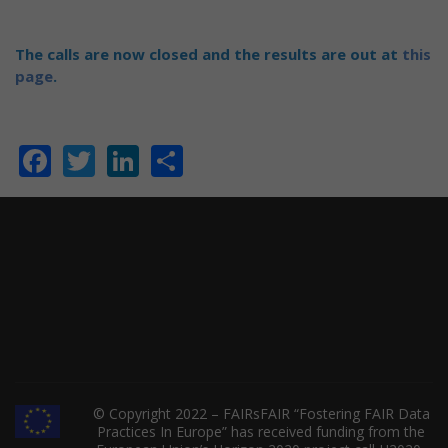
The calls are now closed and the results are out at
this
page
.
Facebook
Twitter
LinkedIn
Share
© Copyright 2022 – FAIRsFAIR “Fostering FAIR Data
Practices In Europe” has received funding from the