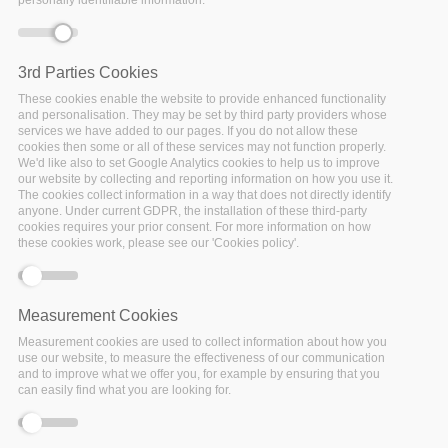
Would you like to get dedicated support for
your data repository to contribute to a culture
3rd Parties Cookies
change necessary to achieve wide adoption
These cookies enable the website to provide enhanced functionality
of FAIR practices within the EOSC and beyond?
and personalisation. They may be set by third party providers whose
services we have added to our pages. If you do not allow these
cookies then some or all of these services may not function properly.
We'd like also to set Google Analytics cookies to help us to improve
The FAIRsFAIR project started to work on practical solutions
our website by collecting and reporting information on how you use it.
for the use of the FAIR data principles throughout the
The cookies collect information in a way that does not directly identify
research data life cycle. Emphasis is on fostering FAIR data
anyone. Under current GDPR, the installation of these third-party
cookies requires your prior consent. For more information on how
culture and the uptake of good practices in making data
these cookies work, please see our 'Cookies policy'.
FAIR. FAIRsFAIR will play a key role in the development of
standards for FAIR Certification of repositories and their
data holdings, contributing to policies and practices that will
Measurement Cookies
turn the EOSC programme into a functioning infrastructure.
Measurement cookies are used to collect information about how you
use our website, to measure the effectiveness of our communication
and to improve what we offer you, for example by ensuring that you
Through this Open Call for Participation FAIRsFAIR
can easily find what you are looking for.
seeks to support data repositories with two different
initiatives: