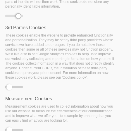
Community”. Upcoming meeting of the Digital Preservation
parts of the site will not then work. These cookies do not store any
personally identifiable information.
Reading Club
3rd Parties Cookies
These cookies enable the website to provide enhanced functionality
and personalisation. They may be set by third party providers whose
services we have added to our pages. If you do not allow these
cookies then some or all of these services may not function properly.
We'd like also to set Google Analytics cookies to help us to improve
our website by collecting and reporting information on how you use it.
The cookies collect information in a way that does not directly identify
anyone. Under current GDPR, the installation of these third-party
cookies requires your prior consent. For more information on how
these cookies work, please see our 'Cookies policy'.
Measurement Cookies
Measurement cookies are used to collect information about how you
use our website, to measure the effectiveness of our communication
and to improve what we offer you, for example by ensuring that you
can easily find what you are looking for.
17 December 2021