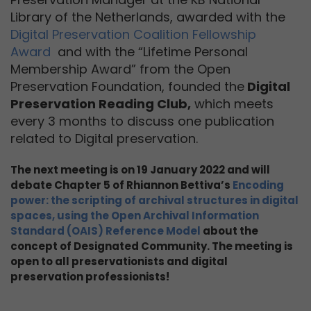
Library of the Netherlands, awarded with the
Digital Preservation Coalition Fellowship
Award
and with the “Lifetime Personal
Membership Award” from the Open
Preservation Foundation, founded the
Digital
Preservation Reading Club,
which meets
every 3 months to discuss one publication
related to Digital preservation.
The next meeting is on 19 January 2022 and will
debate Chapter 5 of Rhiannon Bettiva’s
Encoding
power: the scripting of archival structures in digital
spaces, using the Open Archival Information
Standard (OAIS) Reference Model
about the
concept of Designated Community. The meeting is
open to all preservationists and digital
preservation professionists!