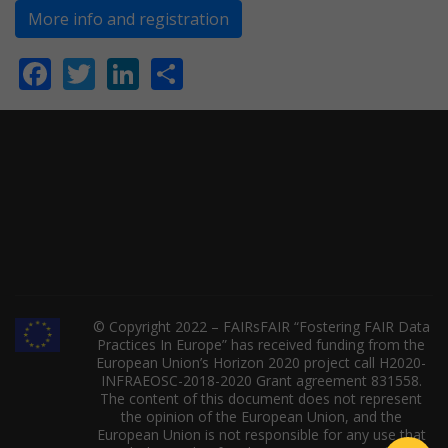
More info and registration
Facebook
Twitter
LinkedIn
Share
© Copyright 2022 – FAIRsFAIR “Fostering FAIR Data
Practices In Europe” has received funding from the
European Union’s Horizon 2020 project call H2020-
INFRAEOSC-2018-2020 Grant agreement 831558.
The content of this document does not represent
the opinion of the European Union, and the
European Union is not responsible for any use that