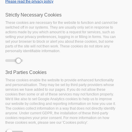
Please read the privacy policy
Home
/
News
/
Information Sharing and Policy Alignment
Key to FAIRsFAIR Role in EOSC Development: Outcomes
Strictly Necessary Cookies
from the Synchronisation Force 1st Meeting
These cookies are necessary for the website to function and cannot be
switched off in our systems. They are usually only set in response to
actions made by you which amount to a request for services, such as
setting your privacy preferences, logging in or filling in forms. You can
set your browser to block or alert you about these cookies, but some
parts of the site will not then work. These cookies do not store any
personally identifiable information.
3rd Parties Cookies
These cookies enable the website to provide enhanced functionality
and personalisation. They may be set by third party providers whose
services we have added to our pages. If you do not allow these
cookies then some or all of these services may not function properly.
We'd like also to set Google Analytics cookies to help us to improve
our website by collecting and reporting information on how you use it.
The cookies collect information in a way that does not directly identify
anyone. Under current GDPR, the installation of these third-party
cookies requires your prior consent. For more information on how
these cookies work, please see our 'Cookies policy'.