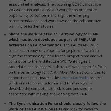
associated analysis.
The upcoming EOSC Landscape
WG validation and FAIRsFAIR workshops present an
opportunity to compare and align the emerging
recommendations and work towards the collaborative
planning of further studies.
Share the work related to Terminology for FAIR
which has been developed as part of FAIRsFAIR
activities on FAIR Semantics.
The FAIRsFAIR WP2
team has already developed a large piece of work to
align the terminology used by the project team and will
contribute to the Architecture WG “Ontologies &
Metadata” and “Glossary” sub-topics with a specific focus
on the terminology for FAIR. FAIRsFAIR also continues to
support and participate in the
terms4FAIRskills
project
which aims to create a formalised terminology to
describe the competencies, skills and knowledge
associated with making and keeping data FAIR.
The Synchronisation Force should closely follow the
work of the FAIR WG on PIDs
and look for ways to