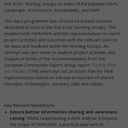
five EOSC Working Groups on Rules of Participation (RoP),
Landscape, Architecture, Sustainability, and FAIR.
The day’s programme was structured around sessions
dedicated to each of the five EOSC Working Groups. This
enabled both FAIRsFAIR and WG representatives to match
project activities and outcomes with the relevant sources
for input and feedback within the Working Groups. An
attempt was also made to analyse project activities and
outputs in terms of the recommendations from the
European Commission Expert Group report
Turning FAIR
into Reality
(TFiR) which lays out an Action Plan for FAIR
implementation based on a broad ecosystem of shared
concepts, technologies, services, skills and culture.
Key Recommendations
Ensure better information sharing and awareness
raising.
Whilst requisitioning a desk analysis is beyond
the scope of FAIRsFAIR, a practical approach to