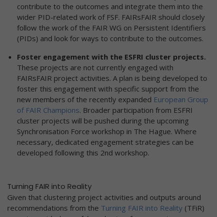
contribute to the outcomes and integrate them into the
wider PID-related work of FSF. FAIRsFAIR should closely
follow the work of the FAIR WG on Persistent Identifiers
(PIDs) and look for ways to contribute to the outcomes.
Foster engagement with the ESFRI cluster projects.
These projects are not currently engaged with
FAIRsFAIR project activities.
A plan is being developed to
foster this engagement with specific support from the
new members of the recently expanded
European Group
of FAIR Champions
. Broader participation from ESFRI
cluster projects will be pushed during the upcoming
Synchronisation Force workshop in The Hague. Where
necessary, dedicated engagement strategies can be
developed following this 2nd workshop.
Turning FAIR into Reality
Given that clustering project activities and outputs around
recommendations from the
Turning FAIR into Reality
(TFiR)