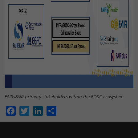
FAIRsFAIR primary stakeholders within the EOSC ecosystem
Facebook
Twitter
LinkedIn
Share