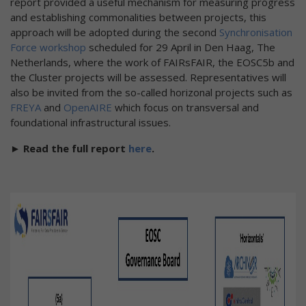
report provided a useful mechanism for measuring progress
and establishing commonalities between projects, this
approach will be adopted during the second
Synchronisation
Force workshop
scheduled for 29 April in Den Haag, The
Netherlands, where the work of FAIRsFAIR, the EOSC5b and
the Cluster projects will be assessed. Representatives will
also be invited from the so-called horizonal projects such as
FREYA
and
OpenAIRE
which focus on transversal and
foundational infrastructural issues.
► Read the full report
here
.