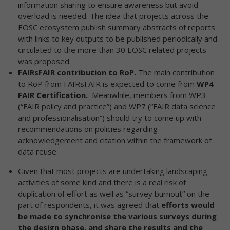
information sharing to ensure awareness but avoid
overload is needed. The idea that projects across the
EOSC ecosystem publish summary abstracts of reports
with links to key outputs to be published periodically and
circulated to the more than 30 EOSC related projects
was proposed.
FAIRsFAIR contribution to RoP.
The main contribution
to RoP from FAIRsFAIR is expected to come from
WP4 ​
FAIR Certification​.
Meanwhile, members from WP3
(“FAIR policy and practice”) and WP7 (“FAIR data science
and professionalisation”) should try to come up with
recommendations on policies regarding
acknowledgement and citation within the framework of
data reuse.
Given that most projects are undertaking landscaping
activities of some kind and there is a real risk of
duplication of effort as well as “survey burnout” on the
part of respondents, it was agreed that
efforts would
be made to synchronise the various surveys during
the design phase, and share the results and the