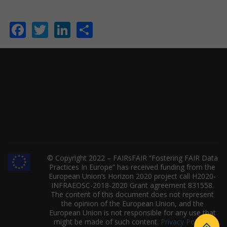
Facebook
Twitter
LinkedIn
Share
© Copyright 2022 – FAIRsFAIR “Fostering FAIR Data
Practices In Europe” has received funding from the
European Union’s Horizon 2020 project call H2020-
INFRAEOSC-2018-2020 Grant agreement 831558.
The content of this document does not represent
the opinion of the European Union, and the
European Union is not responsible for any use that
might be made of such content.
Privacy Policy
|