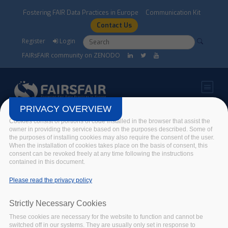
Skip to main content
Fostering FAIR Data Practices in Europe
Communication Kit
Contact Us
Search form
Search
Register
Login
FAIRsFAIR community on ZENODO
PRIVACY OVERVIEW
Cookies consist of portions of code installed in the browser that assist the
A new and improved FAIR-
owner in providing the service based on the purposes described. Some of
the purposes of installing cookies may also require the consent of the user.
Aware!
When the installation of cookies takes place on the basis of consent, this
consent can be revoked freely at any time following the instructions
contained in this document.
Home
/
News
/
A new and improved FAIR-Aware!
Please read the privacy policy
Strictly Necessary Cookies
These cookies are necessary for the website to function and cannot be
switched off in our systems. They are usually only set in response to