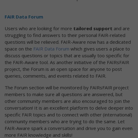
FAIR Data Forum
Users who are looking for more
tailored support
and are
struggling to find answers to their personal FAIR-related
questions will be relieved. FAIR-Aware now has a dedicated
space on the
FAIR Data Forum
which gives users a place to
discuss questions or topics that are usually too specific for
the FAIR-Aware tool. As another initiative of the FAIRsFAIR
project, the Forum is an open space for anyone to post
queries, comments, and events related to FAIR.
The Forum section will be monitored by FAIRsFAIR project
members to make sure all questions are answered, but
other community members are also encouraged to join the
conversation! It is an excellent platform to delve deeper into
specific FAIR topics and to connect with other (international)
community members who are trying to do the same. Let
FAIR-Aware spark a conversation and drive you to gain even
more FAIR knowledge and skills!