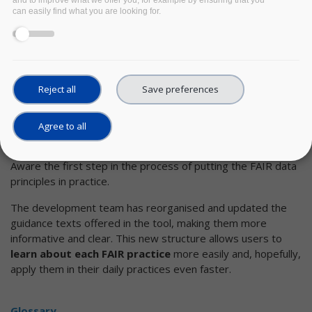
and to improve what we offer you, for example by ensuring that you
can easily find what you are looking for.
Learning tool
Developed by
DANS
in the FAIRsFAIR project,
FAIR-Aware
is a self-assessment tool that helps people
understand what is meant by the FAIR principles and
Reject all
Save preferences
how they can make their own data(sets) more FAIR
.
The FAIR-Aware development team is continuously
Agree to all
improving the tool thanks to generous feedback the users
provide. All this work has the ultimate aim of making FAIR-
Aware the first step in the process of putting the FAIR data
principles in practice.
The development team has reorganised and updated the
guidance texts offered in the tool, making them more
informative and clear. This new structure allows users to
learn about each FAIR practice
more easily and, hopefully,
apply them in their daily practices even faster.
Glossary