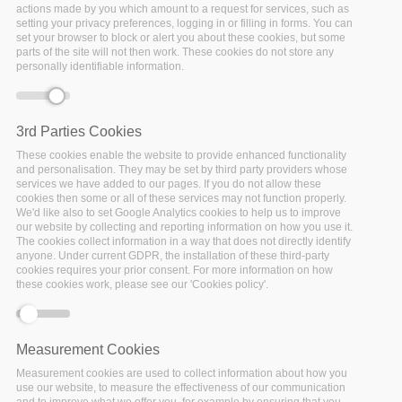
actions made by you which amount to a request for services, such as
setting your privacy preferences, logging in or filling in forms. You can
set your browser to block or alert you about these cookies, but some
parts of the site will not then work. These cookies do not store any
personally identifiable information.
3rd Parties Cookies
These cookies enable the website to provide enhanced functionality
and personalisation. They may be set by third party providers whose
services we have added to our pages. If you do not allow these
cookies then some or all of these services may not function properly.
We'd like also to set Google Analytics cookies to help us to improve
our website by collecting and reporting information on how you use it.
The cookies collect information in a way that does not directly identify
26 November 2021
anyone. Under current GDPR, the installation of these third-party
cookies requires your prior consent. For more information on how
these cookies work, please see our 'Cookies policy'.
FAIR-Aware has received a fresh revamp
over the past
few months. Take a look and see for yourself how the
new
training functionality
and
updated guidance texts
make the tool more informative and user-friendly. And don’t
Measurement Cookies
forget to share your experience with the tool using the
Measurement cookies are used to collect information about how you
newly integrated social media buttons!
use our website, to measure the effectiveness of our communication