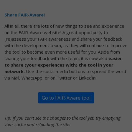
Share FAIR-Aware!
All in all, there are lots of new things to see and experience
on the FAIR-Aware website! A great opportunity to
(re)assess your FAIR awareness and share your feedback
with the development team, as they will continue to improve
the tool to become even more useful for you. Aside from
sharing your feedback with the team, it is now also
easier
to share (your experiences with) the tool in your
network.
Use the social media buttons to spread the word
via Mail, WhatsApp, or on Twitter or LinkedIn!
Go to FAIR-Aware tool
Tip: If you can’t see the changes to the tool yet, try emptying
your cache and reloading the site.