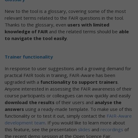
New to the tool is a glossary, covering some of the most
relevant terms related to the FAIR questions in the tool.
Thanks to the glossary, even
users with limited
knowledge of FAIR
and the related terms should be
able
to navigate the tool easily
.
Trainer functionality
In response to user suggestions and a growing demand for
practical FAIR tools in training, FAIR-Aware has been
upgraded with a
functionality to support trainers
.
Anyone interested in assessing the FAIR awareness of their
course participants or colleagues can now quickly and easily
download the results
of their users and
analyse the
answers
using a ready-made template. To make use of this
functionality or to test it out, simply contact the
FAIR-Aware
development team
. If you would like to learn more about
this feature, see the presentation
slides
and
recordings
of
the recent demo session at the Open Science Fair.