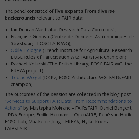
The panel consisted of
five experts from diverse
backgrounds
relevant to FAIR data: ​
Ian Duncan (Australian Research Data Commons),
Françoise Genova (Centre de Données Astronomiques de
Strasbourg; EOSC FAIR WG),
Odile Hologne
(French Institute for Agricultural Research;
EOSC Rules of Participation WG; FAIRsFAIR Champion),
Rachael Kotarski (The British Library; EOSC FAIR WG; the
FREYA project)
Tobias Weigel
(DKRZ; EOSC Architecture WG; FAIRsFAIR
champion)
The outcomes of the session are collected in the blog post
"Services to Support FAIR Data: From Recommendations to
Actions"
by Mustapha Mokrane - FAIRsFAIR, Daniel Bangert
- RDA Europe, Emilie Hermans - OpenAIRE, René van Horik -
EOSC-hub, Maaike de Jong - FREYA, Hylke Koers -
FAIRsFAIR