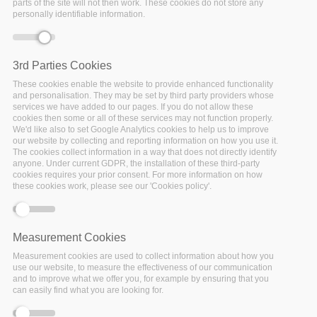
parts of the site will not then work. These cookies do not store any
personally identifiable information.
3rd Parties Cookies
These cookies enable the website to provide enhanced functionality
and personalisation. They may be set by third party providers whose
services we have added to our pages. If you do not allow these
cookies then some or all of these services may not function properly.
We'd like also to set Google Analytics cookies to help us to improve
our website by collecting and reporting information on how you use it.
The cookies collect information in a way that does not directly identify
anyone. Under current GDPR, the installation of these third-party
cookies requires your prior consent. For more information on how
these cookies work, please see our 'Cookies policy'.
Measurement Cookies
Measurement cookies are used to collect information about how you
03 October 2019
use our website, to measure the effectiveness of our communication
From recommendations to actions
and to improve what we offer you, for example by ensuring that you
can easily find what you are looking for.
Evolving existing data infrastructures and making data FAIR
is not the sole responsibility of the researcher but should be