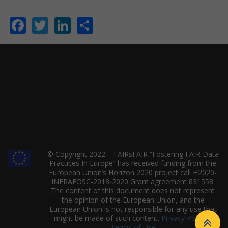
Facebook
Twitter
LinkedIn
Share
© Copyright 2022 – FAIRsFAIR “Fostering FAIR Data
Practices In Europe” has received funding from the
European Union’s Horizon 2020 project call H2020-
INFRAEOSC-2018-2020 Grant agreement 831558.
The content of this document does not represent
the opinion of the European Union, and the
European Union is not responsible for any use that
might be made of such content.
Privacy Policy
|
Terms of Use