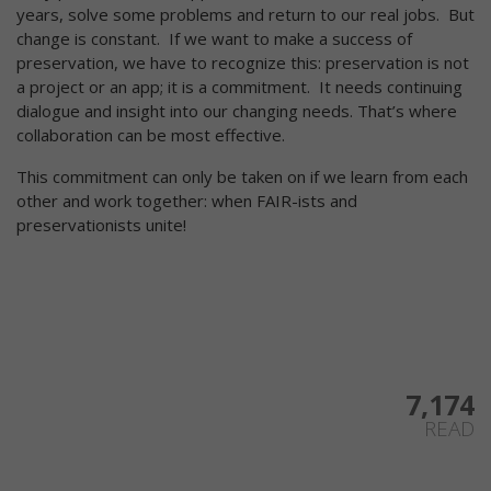
years, solve some problems and return to our real jobs. But
change is constant. If we want to make a success of
preservation, we have to recognize this: preservation is not
a project or an app; it is a commitment. It needs continuing
dialogue and insight into our changing needs. That’s where
collaboration can be most effective.
This commitment can only be taken on if we learn from each
other and work together: when FAIR-ists and
preservationists unite!
7,174
READ