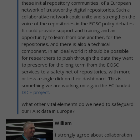
these initial repository communities, of a European
network of trustworthy digital repositories. Such a
collaborative network could unite and strengthen the
voice of the repositories in the EOSC policy debates.
It could provide support and training and an
opportunity to learn from one another, for the
repositories. And there is also a technical
component. In an ideal world it should be possible
for researchers to push through the data they want
to preserve for the long term from the EOSC
services to a safety net of repositories, with more
or less a single click on their dashboard. This is
something we are working on e.g. in the EC funded
DICE project.
What other vital elements do we need to safeguard
our FAIR data in Europe?
William
I strongly agree about collaboration