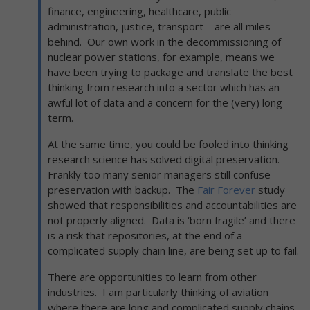
finance, engineering, healthcare, public
administration, justice, transport – are all miles
behind. Our own work in the decommissioning of
nuclear power stations, for example, means we
have been trying to package and translate the best
thinking from research into a sector which has an
awful lot of data and a concern for the (very) long
term.
At the same time, you could be fooled into thinking
research science has solved digital preservation.
Frankly too many senior managers still confuse
preservation with backup. The
Fair Forever
study
showed that responsibilities and accountabilities are
not properly aligned. Data is ‘born fragile’ and there
is a risk that repositories, at the end of a
complicated supply chain line, are being set up to fail.
There are opportunities to learn from other
industries. I am particularly thinking of aviation
where there are long and complicated supply chains