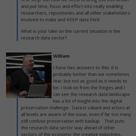
and put time, focus and effort into really enabling
researchers, repositories and all other stakeholders
involved to make and KEEP data FAIR.
What is your take on the current situation in the
research data sector?
William
I have two answers to this: it is
probably better than we sometimes
fear; but not as good as it needs to
be. I look on from the fringes and I
can see the research data landscape
has a lot of insight into the digital
preservation challenge. Data is valued and actors at
all levels are aware of the issue, even if far too many
still confuse preservation with backup. That puts
the research data sector way ahead of other
sectors of the economy: the creative industries,