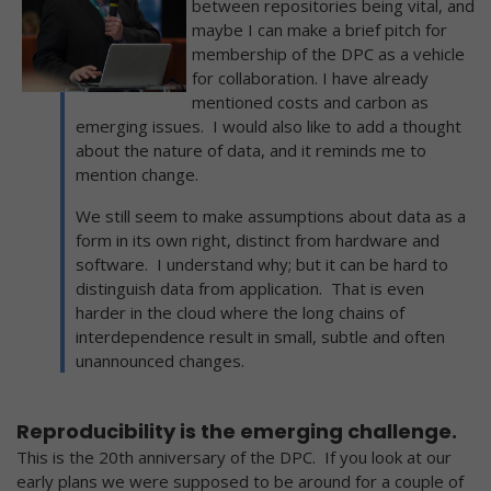
between repositories being vital, and
maybe I can make a brief pitch for
membership of the DPC as a vehicle
for collaboration. I have already
mentioned costs and carbon as
emerging issues. I would also like to add a thought
about the nature of data, and it reminds me to
mention change.
We still seem to make assumptions about data as a
form in its own right, distinct from hardware and
software. I understand why; but it can be hard to
distinguish data from application. That is even
harder in the cloud where the long chains of
interdependence result in small, subtle and often
unannounced changes.
Reproducibility is the emerging challenge.
This is the 20th anniversary of the DPC. If you look at our
early plans we were supposed to be around for a couple of