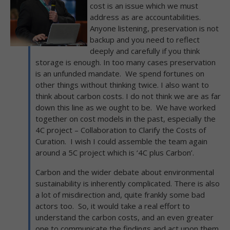
cost is an issue which we must
address as are accountabilities.
Anyone listening, preservation is not
backup and you need to reflect
deeply and carefully if you think
storage is enough. In too many cases preservation
is an unfunded mandate. We spend fortunes on
other things without thinking twice. I also want to
think about carbon costs. I do not think we are as far
down this line as we ought to be. We have worked
together on cost models in the past, especially the
4C project – Collaboration to Clarify the Costs of
Curation. I wish I could assemble the team again
around a 5C project which is ‘4C plus Carbon’.
Carbon and the wider debate about environmental
sustainability is inherently complicated. There is also
a lot of misdirection and, quite frankly some bad
actors too. So, it would take a real effort to
understand the carbon costs, and an even greater
one to communicate the findings and act upon them.