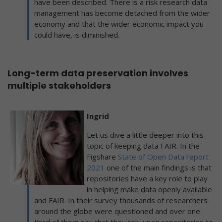
have been described. There is a risk research data
management has become detached from the wider
economy and that the wider economic impact you
could have, is diminished.
Long-term data preservation involves
multiple stakeholders
Ingrid
Let us dive a little deeper into this
topic of keeping data FAIR. In the
Figshare
State of Open Data report
2021
one of the main findings is that
repositories have a key role to play
in helping make data openly available
and FAIR. In their survey thousands of researchers
around the globe were questioned and over one