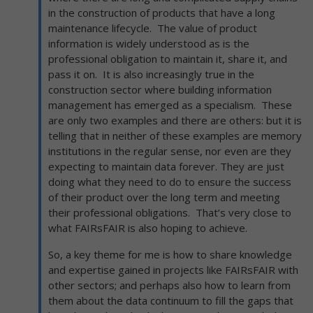
in the construction of products that have a long
maintenance lifecycle. The value of product
information is widely understood as is the
professional obligation to maintain it, share it, and
pass it on. It is also increasingly true in the
construction sector where building information
management has emerged as a specialism. These
are only two examples and there are others: but it is
telling that in neither of these examples are memory
institutions in the regular sense, nor even are they
expecting to maintain data forever. They are just
doing what they need to do to ensure the success
of their product over the long term and meeting
their professional obligations. That’s very close to
what FAIRsFAIR is also hoping to achieve.
So, a key theme for me is how to share knowledge
and expertise gained in projects like FAIRsFAIR with
other sectors; and perhaps also how to learn from
them about the data continuum to fill the gaps that