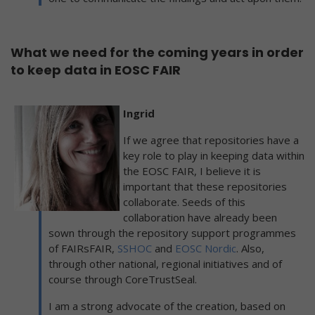
What we need for the coming years in order
to keep data in EOSC FAIR
Ingrid
If we agree that repositories have a
key role to play in keeping data within
the EOSC FAIR, I believe it is
important that these repositories
collaborate. Seeds of this
collaboration have already been
sown through the repository support programmes
of FAIRsFAIR,
SSHOC
and
EOSC Nordic
. Also,
through other national, regional initiatives and of
course through CoreTrustSeal.
I am a strong advocate of the creation, based on