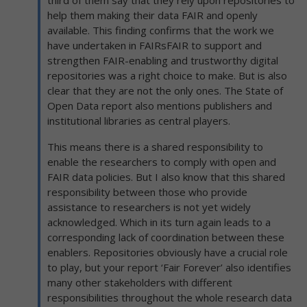
third of them say that they rely upon repositories to
help them making their data FAIR and openly
available. This finding confirms that the work we
have undertaken in FAIRsFAIR to support and
strengthen FAIR-enabling and trustworthy digital
repositories was a right choice to make. But is also
clear that they are not the only ones. The State of
Open Data report also mentions publishers and
institutional libraries as central players.
This means there is a shared responsibility to
enable the researchers to comply with open and
FAIR data policies. But I also know that this shared
responsibility between those who provide
assistance to researchers is not yet widely
acknowledged. Which in its turn again leads to a
corresponding lack of coordination between these
enablers. Repositories obviously have a crucial role
to play, but your report ‘Fair Forever’ also identifies
many other stakeholders with different
responsibilities throughout the whole research data