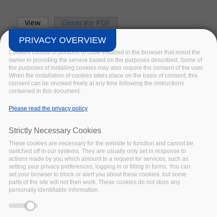
Primary tabs
View
(active tab)
Generate PDF
William Kilbride, Director Digital
PRIVACY OVERVIEW
Preservation Coalition and Ingrid
Cookies consist of portions of code installed in the browser that assist the
Dillo, Deputy Director DANS and
owner in providing the service based on the purposes described. Some of
the purposes of installing cookies may also require the consent of the user.
project coordinator FAIRsFAIR
.
When the installation of cookies takes place on the basis of consent, this
31
JAN
2022
9 MIN READ
consent can be revoked freely at any time following the instructions
contained in this document.
Please read the privacy policy
BLOG
Strictly Necessary Cookies
These cookies are necessary for the website to function and cannot be
switched off in our systems. They are usually only set in response to
actions made by you which amount to a request for services, such as
setting your privacy preferences, logging in or filling in forms. You can
set your browser to block or alert you about these cookies, but some
parts of the site will not then work. These cookies do not store any
personally identifiable information.