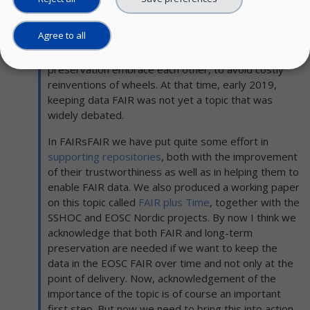
daily work for digital preservationists. We all would
benefit from a better interaction between FAIR and
Agree to all
digital preservation. She ended her blog by saying
that it is high time that the worlds of FAIR and digital
preservation embrace each other, to avoid costly
reinventions of wheels. At that time, early 2019,
keeping data FAIR was not yet a topic that was
widely debated.
In FAIRsFAIR we have put quite some effort in
supporting repositories
, both with the improvement
of their trustworthiness as well as in helping them to
enable FAIR data. We also produced a working paper
on this topic called
FAIR plus Time
, together with the
SSHOC and EOSC Nordic projects. By now I think we
acknowledge that both FAIR and long-term
preservation are needed if we want to keep the
data in the EOSC FAIR over time and not only at the
point of delivery. Now, acknowledgement of the
importance of the topic is of course an important
first step. But now we need to bring this into action