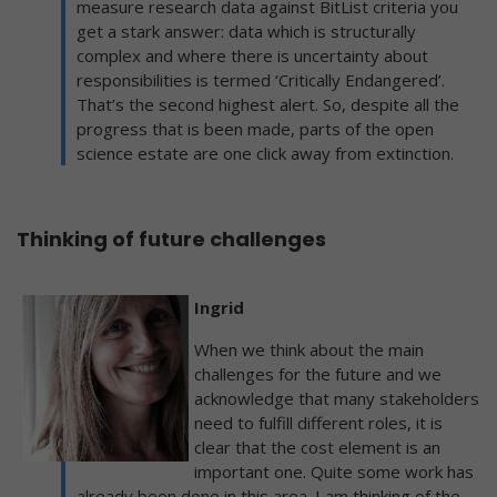
measure research data against BitList criteria you
get a stark answer: data which is structurally
complex and where there is uncertainty about
responsibilities is termed ‘Critically Endangered’.
That’s the second highest alert. So, despite all the
progress that is been made, parts of the open
science estate are one click away from extinction.
Thinking of future challenges
Ingrid
When we think about the main
challenges for the future and we
acknowledge that many stakeholders
need to fulfill different roles, it is
clear that the cost element is an
important one. Quite some work has
already been done in this area. I am thinking of the