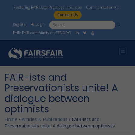
Skip to main content
Fostering FAIR Data Practices in Europe
Communication Kit
Contact Us
Search form
Search
Register
Login
FAIRsFAIR community on ZENODO
FAIR-ists and
Preservationists unite! A
dialogue between
optimists
Home
/
Articles & Publications
/
FAIR-ists and
Preservationists unite! A dialogue between optimists