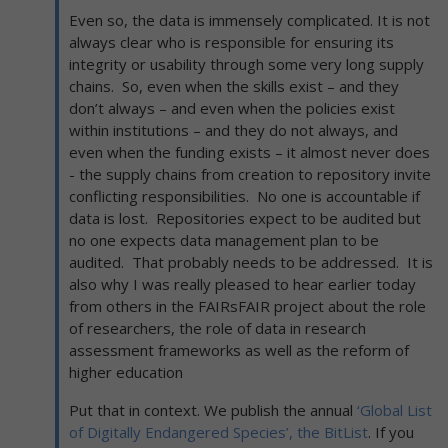
Even so, the data is immensely complicated. It is not
always clear who is responsible for ensuring its
integrity or usability through some very long supply
chains. So, even when the skills exist – and they
don’t always – and even when the policies exist
within institutions – and they do not always, and
even when the funding exists – it almost never does
- the supply chains from creation to repository invite
conflicting responsibilities. No one is accountable if
data is lost. Repositories expect to be audited but
no one expects data management plan to be
audited. That probably needs to be addressed. It is
also why I was really pleased to hear earlier today
from others in the FAIRsFAIR project about the role
of researchers, the role of data in research
assessment frameworks as well as the reform of
higher education
Put that in context. We publish the annual
‘Global List
of Digitally Endangered Species’, the BitList
. If you