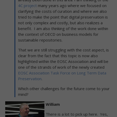
4C project
many years ago where we focused on
clarifying the costs of curation and where we also
tried to make the point that digital preservation is
not only complex and costly, but also realizes a
benefit. I am also thinking of the work done within
the context of OECD on business models for
sustainable repositories.
That we are still struggling with the cost aspect, is
clear from the fact that this topic is now also
highlighted within the EOSC Association and will be
one of the strands of work of the newly created
EOSC Association Task Force on Long Term Data
Preservation
.
Which other challenges for the future come to your
mind?
William
There is a lot to pick up here. Yes,