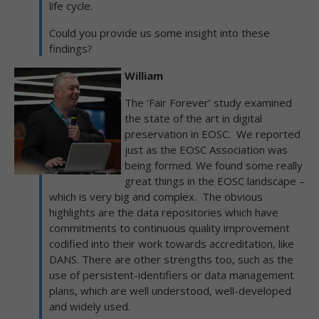
life cycle.
Could you provide us some insight into these
findings?
William
The ‘Fair Forever’ study examined
the state of the art in digital
preservation in EOSC. We reported
just as the EOSC Association was
being formed. We found some really
great things in the EOSC landscape –
which is very big and complex. The obvious
highlights are the data repositories which have
commitments to continuous quality improvement
codified into their work towards accreditation, like
DANS. There are other strengths too, such as the
use of persistent-identifiers or data management
plans, which are well understood, well-developed
and widely used.