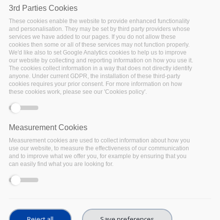
3rd Parties Cookies
These cookies enable the website to provide enhanced functionality
and personalisation. They may be set by third party providers whose
services we have added to our pages. If you do not allow these
cookies then some or all of these services may not function properly.
We'd like also to set Google Analytics cookies to help us to improve
our website by collecting and reporting information on how you use it.
The cookies collect information in a way that does not directly identify
Why long-term preservation is important in
anyone. Under current GDPR, the installation of these third-party
cookies requires your prior consent. For more information on how
relation to FAIR
these cookies work, please see our 'Cookies policy'.
Ingrid
Measurement Cookies
In April 2019, so right in the first
Measurement cookies are used to collect information about how you
use our website, to measure the effectiveness of our communication
month of our FAIRsFAIR project, one
and to improve what we offer you, for example by ensuring that you
of the Champions of FAIRsFAIR,
can easily find what you are looking for.
Barbara Sierman, wrote
a message
to what she called in her blog “the
FAIR-ists”
. She stated that there was
no need to freshly start wondering how to cope with
keeping data FAIR over the years, because this is
Reject all
Save preferences