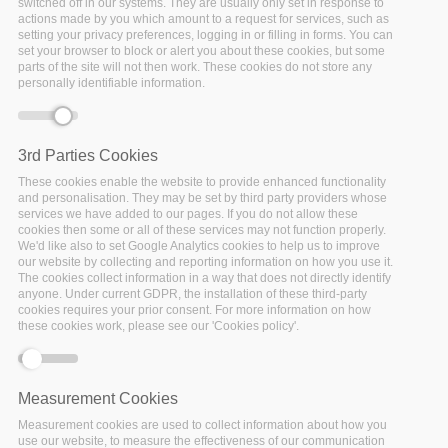
switched off in our systems. They are usually only set in response to
actions made by you which amount to a request for services, such as
setting your privacy preferences, logging in or filling in forms. You can
set your browser to block or alert you about these cookies, but some
Primary tabs
View
(active tab)
Generate PDF
parts of the site will not then work. These cookies do not store any
personally identifiable information.
Jessica Parland-von Essen -
Development Manager - CSC and
leader of WP2 on Semantics and
3rd Parties Cookies
interoperability
.
These cookies enable the website to provide enhanced functionality
18
MAR
2022
3 MIN READ
and personalisation. They may be set by third party providers whose
services we have added to our pages. If you do not allow these
cookies then some or all of these services may not function properly.
We'd like also to set Google Analytics cookies to help us to improve
our website by collecting and reporting information on how you use it.
The cookies collect information in a way that does not directly identify
BLOG
anyone. Under current GDPR, the installation of these third-party
cookies requires your prior consent. For more information on how
these cookies work, please see our 'Cookies policy'.
The FAIRsFAIR journey introduced solutions for FAIR
Measurement Cookies
implementation across use cases, processes, needs and phases.
Measurement cookies are used to collect information about how you
While there is no one-fit-all solution, many use cases have
use our website, to measure the effectiveness of our communication