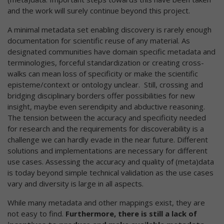
and the work will surely continue beyond this project.
A minimal metadata set enabling discovery is rarely enough
documentation for scientific reuse of any material. As
designated communities have domain specific metadata and
terminologies, forceful standardization or creating cross-
walks can mean loss of specificity or make the scientific
episteme/context or ontology unclear. Still, crossing and
bridging disciplinary borders offer possibilities for new
insight, maybe even serendipity and abductive reasoning.
The tension between the accuracy and specificity needed
for research and the requirements for discoverability is a
challenge we can hardly evade in the near future. Different
solutions and implementations are necessary for different
use cases. Assessing the accuracy and quality of (meta)data
is today beyond simple technical validation as the use cases
vary and diversity is large in all aspects.
While many metadata and other mappings exist, they are
not easy to find.
Furthermore, there is still a lack of