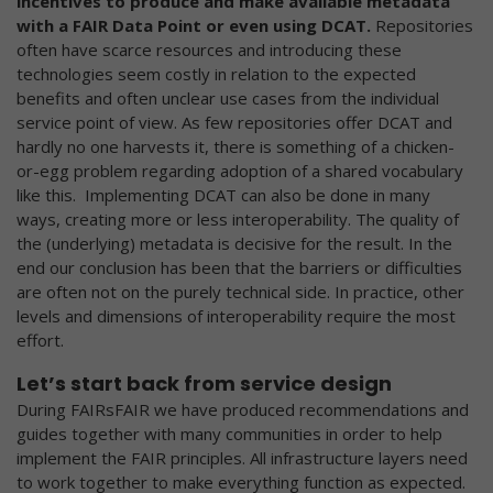
incentives to produce and make available metadata
with a FAIR Data Point or even using DCAT.
Repositories
often have scarce resources and introducing these
technologies seem costly in relation to the expected
benefits and often unclear use cases from the individual
service point of view. As few repositories offer DCAT and
hardly no one harvests it, there is something of a chicken-
or-egg problem regarding adoption of a shared vocabulary
like this. Implementing DCAT can also be done in many
ways, creating more or less interoperability. The quality of
the (underlying) metadata is decisive for the result. In the
end our conclusion has been that the barriers or difficulties
are often not on the purely technical side. In practice, other
levels and dimensions of interoperability require the most
effort.
Let’s start back from service design
During FAIRsFAIR we have produced recommendations and
guides together with many communities in order to help
implement the FAIR principles. All infrastructure layers need
to work together to make everything function as expected.