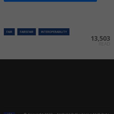
FAIR
FAIRSFAIR
INTEROPERABILITY
13,503
READ