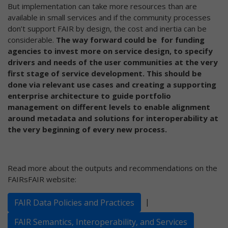
But implementation can take more resources than are
available in small services and if the community processes
don’t support FAIR by design, the cost and inertia can be
considerable.
The way forward could be for funding
agencies to invest more on service design, to specify
drivers and needs of the user communities at the very
first stage of service development. This should be
done via relevant use cases and creating a supporting
enterprise architecture to guide portfolio
management on different levels to enable alignment
around metadata and solutions for interoperability at
the very beginning of every new process.
Read more about the outputs and recommendations on the
FAIRsFAIR website:
|
FAIR Data Policies and Practices
FAIR Semantics, Interoperability, and Services