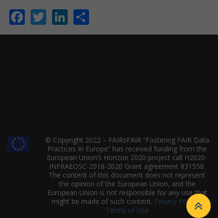
Facebook
Twitter
LinkedIn
Share
© Copyright 2022 – FAIRsFAIR “Fostering FAIR Data
Practices In Europe” has received funding from the
European Union’s Horizon 2020 project call H2020-
INFRAEOSC-2018-2020 Grant agreement 831558.
The content of this document does not represent
the opinion of the European Union, and the
European Union is not responsible for any use that
might be made of such content.
Privacy Policy
|
Terms of Use