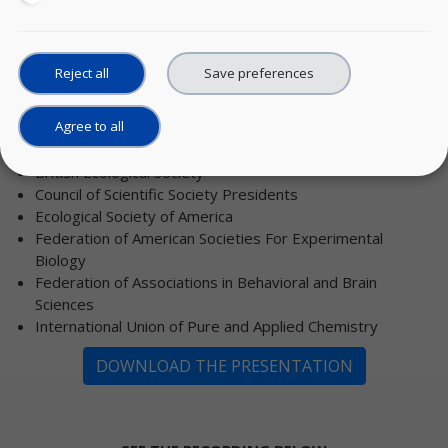
societies and federations:
AAAS/Science
American Astronomical Society
Reject all
Save preferences
American Chemical Society
American Geophysical Union
Agree to all
American Meteorological Society, Board on Data
Stewardship
British Ecological Society
Council of Scientific Society Presidents
Ecological Society of America
Federation of American Societies For Experimental
Biology
Federation of Associations in Behavioral and Brain
Sciences
International Union of Pure and Applied Chemistry
DOWNLOAD THE PRESENTATION