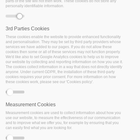
parts of the site will not then work. These cookies do not store any
personally identifiable information.
Date:
05 November 2021
Location:
Virtual
3rd Parties Cookies
These cookies enable the website to provide enhanced functionality
and personalisation. They may be set by third party providers whose
services we have added to our pages. If you do not allow these
cookies then some or all of these services may not function properly.
Our research data are critical to our work. We don’t always
We'd like also to set Google Analytics cookies to help us to improve
document them as well as we should. If we restructure our
our website by collecting and reporting information on how you use it.
thinking that our research data are just as important a
The cookies collect information in a way that does not directly identify
anyone. Under current GDPR, the installation of these third-party
contribution to the scientific record as our peer-reviewed
cookies requires your prior consent. For more information on how
papers, then what would “well-documented” data look like?
these cookies work, please see our 'Cookies policy'.
Our speakers
Joy Davidson (University of Glasgow and
FAIRsFAIR)
and Eva Méndez will share current work on
helping researchers improve their data documentation (i.e.,
Measurement Cookies
metadata) and give us reasonable steps as societies to help
Measurement cookies are used to collect information about how you
encourage our researchers with their own documentation
use our website, to measure the effectiveness of our communication
practices.
and to improve what we offer you, for example by ensuring that you
can easily find what you are looking for.
This series is supported and guided by these collaborating