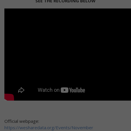
SEE THE RECORDING BELOW
Official webpage:
https://wesharedata.org/Events/November