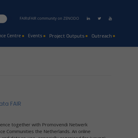
FAIRsFAIR community on ZENODO
ce Centre
Events
Project Outputs
Outreach
ata FAIR
ience together with Promovendi Netwerk
e Communities the Netherlands. An online