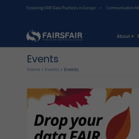
Skip to main content
Fostering FAIR Data Practices in Europe
Communication Ki
About
Events
Home
/
Events
/
Events