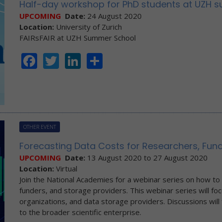
Half-day workshop for PhD students at UZH s
UPCOMING
Date:
24 August 2020
Location:
University of Zurich
FAIRsFAIR at UZH Summer School
Facebook
Twitter
LinkedIn
Share
OTHER EVENT
Forecasting Data Costs for Researchers, Fund
UPCOMING
Date:
13 August 2020
to
27 August 2020
Location:
Virtual
Join the National Academies for a webinar series on how to p
funders, and storage providers. This webinar series will f
organizations, and data storage providers. Discussions will 
to the broader scientific enterprise.