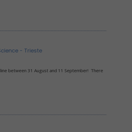
ience - Trieste
0
nline between 31 August and 11 September! There