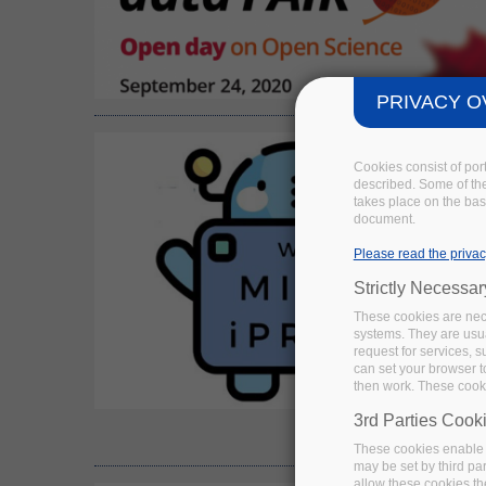
PRIVACY O
Cookies consist of por
described. Some of the
takes place on the basi
document.
Please read the privac
Strictly Necessa
These cookies are nece
systems. They are usua
request for services, s
can set your browser to
then work. These cooki
3rd Parties Cook
These cookies enable 
may be set by third pa
allow these cookies th