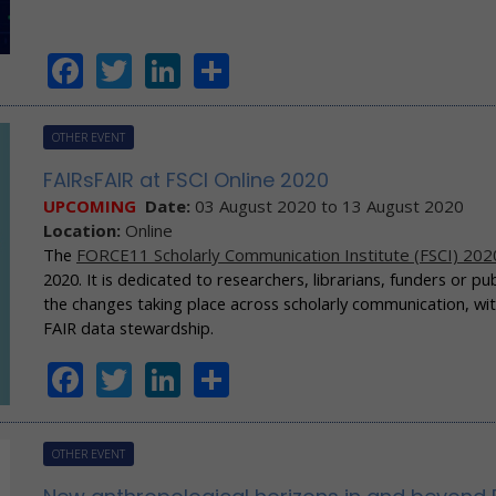
Facebook
Twitter
LinkedIn
Share
OTHER EVENT
FAIRsFAIR at FSCI Online 2020
UPCOMING
Date:
03 August 2020
to
13 August 2020
Location:
Online
The
FORCE11 Scholarly Communication Institute (FSCI) 202
2020. It is dedicated to researchers, librarians, funders or 
the changes taking place across scholarly communication, wi
FAIR data stewardship.
Facebook
Twitter
LinkedIn
Share
OTHER EVENT