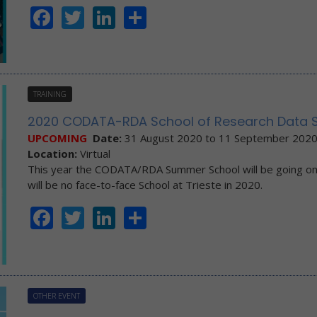
Facebook
Twitter
LinkedIn
Share
TRAINING
2020 CODATA-RDA School of Research Data Sc
UPCOMING
Date:
31 August 2020
to
11 September 202
Location:
Virtual
This year the CODATA/RDA Summer School will be going o
will be no face-to-face School at Trieste in 2020.
Facebook
Twitter
LinkedIn
Share
OTHER EVENT