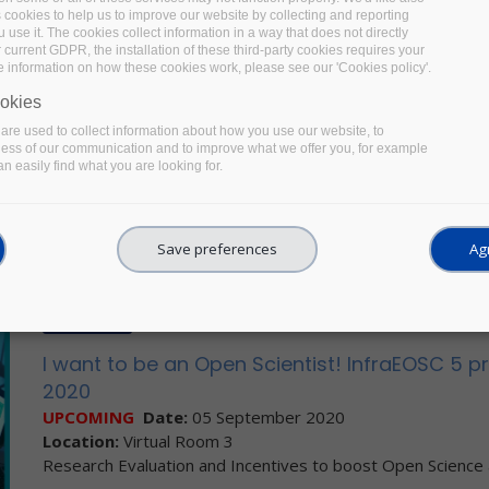
OTHER EVENT
s cookies to help us to improve our website by collecting and reporting
use it. The cookies collect information in a way that does not directly
Free webinar: Towards a US Research Data 
 current GDPR, the installation of these third-party cookies requires your
e information on how these cookies work, please see our 'Cookies policy'.
UPCOMING
Date:
17 September 2020
Location:
Virtual
okies
This webinar, co-organised by STM, CHORUS and the Center for 
re used to collect information about how you use our website, to
context of
STM’s Research Data Year
presenting speakers from 
ness of our communication and to improve what we offer you, for example
n easily find what you are looking for.
making research data more Open and FAIR.
Facebook
Twitter
LinkedIn
Share
Save preferences
Agr
OTHER EVENT
I want to be an Open Scientist! InfraEOSC 5 
2020
UPCOMING
Date:
05 September 2020
Location:
Virtual Room 3
Research Evaluation and Incentives to boost Open Science