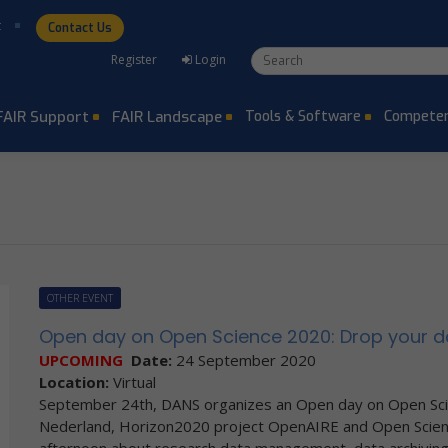
t
Contact Us
Search form
Search
Register
Login
FAIR Support
FAIR Landscape
Tools & Software
Competen
OTHER EVENT
Open day on Open Science 2020: Drop your d
UPCOMING
Date:
24 September 2020
Location:
Virtual
September 24th, DANS organizes an Open day on Open Sc
Nederland, Horizon2020 project OpenAIRE and Open Scienc