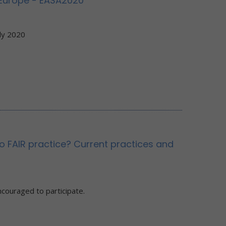
 Europe - EASA2020
ly 2020
o FAIR practice? Current practices and
ncouraged to participate.