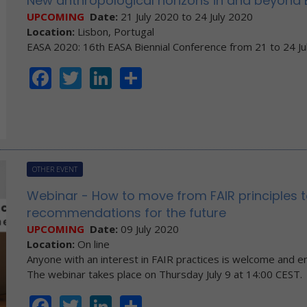
New anthropological horizons in and beyond
UPCOMING
Date:
21 July 2020
to
24 July 2020
Location:
Lisbon, Portugal
EASA 2020: 16th EASA Biennial Conference from 21 to 24 Ju
Facebook
Twitter
LinkedIn
Share
OTHER EVENT
Webinar - How to move from FAIR principles t
recommendations for the future
UPCOMING
Date:
09 July 2020
Location:
On line
Anyone with an interest in FAIR practices is welcome and e
The webinar takes place on Thursday July 9 at 14:00 CEST.
Facebook
Twitter
LinkedIn
Share