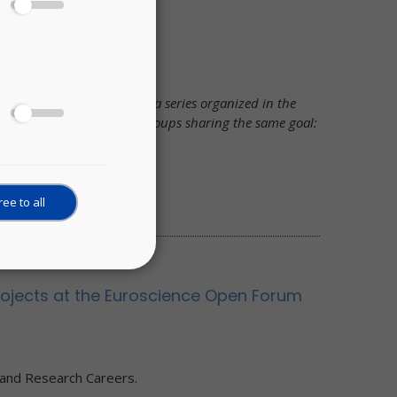
Framework
Open Science, is part of a series organized in the
a variety of stakeholder groups sharing the same goal:
ee to all
projects at the Euroscience Open Forum
 and Research Careers.