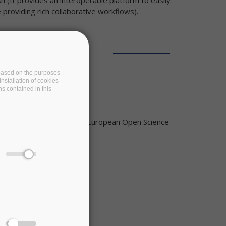
(It provides an interoperable platform to easily
providing rich collaborative workflows).
e based on the purposes
nstallation of cookies
C bring to RI users?
ns contained in this
rastructures (RIs) to the European Open Science
 as an Online Event.