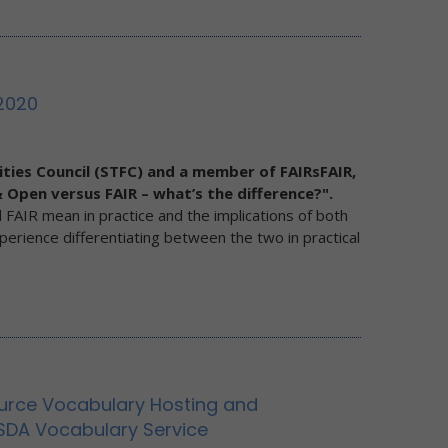
2020
ities Council (STFC) and a member of FAIRsFAIR,
 Open versus FAIR – what’s the difference?".
 FAIR mean in practice and the implications of both
xperience differentiating between the two in practical
urce Vocabulary Hosting and
SDA Vocabulary Service