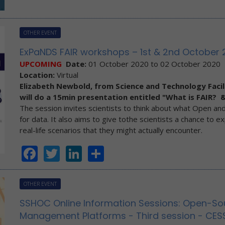
OTHER EVENT
ExPaNDS FAIR workshops – 1st & 2nd October 
UPCOMING
Date:
01 October 2020
to
02 October 2020
Location:
Virtual
Elizabeth Newbold, from Science and Technology Facil
will do a 15min presentation entitled "What is FAIR? &
The session invites scientists to think about what Open and
for data. It also aims to give tothe scientists a chance to e
real-life scenarios that they might actually encounter.
Facebook
Twitter
LinkedIn
Share
OTHER EVENT
SSHOC Online Information Sessions: Open-So
Management Platforms - Third session - CES