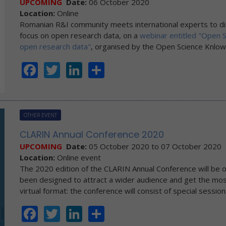
UPCOMING
Date:
06 October 2020
Location:
Online
Romanian R&I community meets international experts to di
focus on open research data, on a
webinar entitled "Open 
open research data"
, organised by the Open Science Knlo
Facebook
Twitter
LinkedIn
Share
OTHER EVENT
CLARIN Annual Conference 2020
UPCOMING
Date:
05 October 2020
to
07 October 2020
Location:
Online event
The 2020 edition of the CLARIN Annual Conference will be or
been designed to attract a wider audience and get the most
virtual format: the conference will consist of special sessi
Facebook
Twitter
LinkedIn
Share