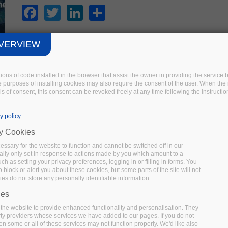
Facebook
Twitter
LinkedIn
Share
VERVIEW
FAIRSFAIR EVENT
tions of code installed in the browser that assist the owner in providing the servic
 purposes of installing cookies may also require the consent of the user. When the i
Recommendations for FAIR Semantics
s of consent, this consent can be revoked freely at any time following the instructio
UPCOMING
Date:
15 October 2020
Location:
Virtual
y policy
In this FAIRsFAIR workshop on FAIR semantics and semanti
ry Cookies
one by one and discuss feedback and proposed changes to t
ssary for the website to function and cannot be switched off in our
Facebook
Twitter
LinkedIn
Share
lly only set in response to actions made by you which amount to a
uch as setting your privacy preferences, logging in or filling in forms. You
 block or alert you about these cookies, but some parts of the site will not
es do not store any personally identifiable information.
ies
the website to provide enhanced functionality and personalisation. They
OTHER EVENT
rty providers whose services we have added to our pages. If you do not
en some or all of these services may not function properly. We'd like also