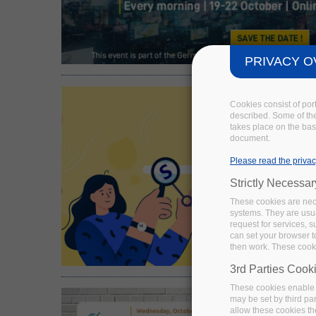
PRIVACY O
Cookies consist of por
described. Some of the
takes place on the basi
document.
Please read the privac
Strictly Necessa
These cookies are nece
systems. They are usua
request for services, s
can set your browser to
then work. These cooki
3rd Parties Cook
These cookies enable 
may be set by third pa
allow these cookies th