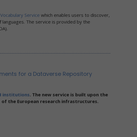
Vocabulary Service
which enables users to discover,
f languages. The service is provided by the
DA).
ents for a Dataverse Repository
 institutions
. The new service is built upon the
 of the European research infrastructures.