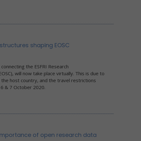
astructures shaping EOSC
n connecting the ESFRI Research
SC), will now take place virtually. This is due to
 the host country, and the travel restrictions
, 6 & 7 October 2020.
importance of open research data