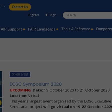
t
Contact Us
Search form
Search
Register
Login
FAIR Support
FAIR Landscape
Tools & Software
Competen
OTHER EVENT
EOSC Symposium 2020
UPCOMING
Date:
19 October 2020
to
21 October 2020
Location:
Virtual
This year's largest event organised by the EOSC Executiv
Secretariat project
will go virtual on 19-22 October 202