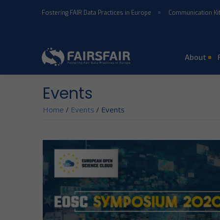
Skip to main content
Fostering FAIR Data Practices in Europe
Communication Ki
About
Events
Home
/
Events
/
Events