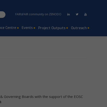
FAIRsFAIR community on ZENODO
ce Centre
Events
Project Outputs
Outreach
e & Governing Boards with the support of the EOSC
0
.