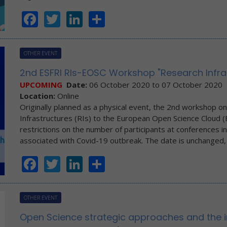
Facebook
Twitter
LinkedIn
Share
OTHER EVENT
2nd ESFRI RIs-EOSC Workshop "Research Infr
UPCOMING
Date:
06 October 2020
to
07 October 2020
Location:
Online
Originally planned as a physical event, the 2nd workshop o
Infrastructures (RIs) to the European Open Science Cloud (EO
restrictions on the number of participants at conferences in
associated with Covid-19 outbreak. The date is unchanged
Facebook
Twitter
LinkedIn
Share
OTHER EVENT
Open Science strategic approaches and the 