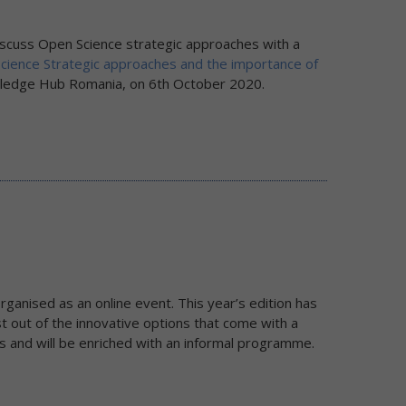
scuss Open Science strategic approaches with a
Science Strategic approaches and the importance of
wledge Hub Romania, on 6th October 2020.
ganised as an online event. This year’s edition has
 out of the innovative options that come with a
ons and will be enriched with an informal programme.