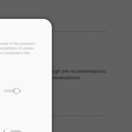
e based on the purposes
nstallation of cookies
ns contained in this
cs for FAIR we will go through the recommendations
his first iteration of recommendations.