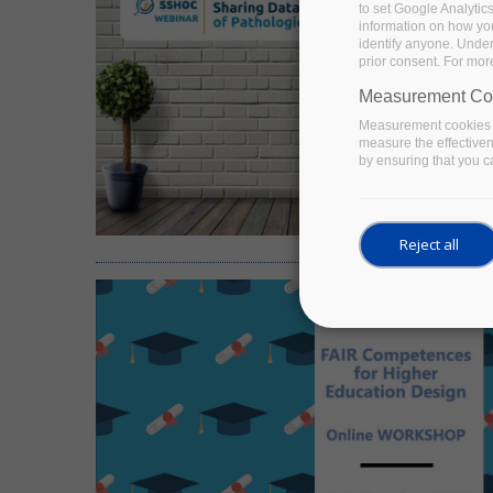
to set Google Analytic
information on how you 
identify anyone. Under
prior consent. For mor
Measurement Co
Measurement cookies a
measure the effective
by ensuring that you ca
Reject all