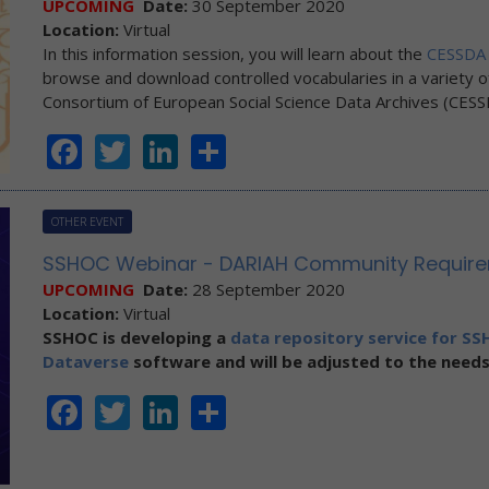
UPCOMING
Date:
30 September 2020
Location:
Virtual
In this information session, you will learn about the
CESSDA 
browse and download controlled vocabularies in a variety o
Consortium of European Social Science Data Archives (CESS
Facebook
Twitter
LinkedIn
Share
OTHER EVENT
SSHOC Webinar - DARIAH Community Requirem
UPCOMING
Date:
28 September 2020
Location:
Virtual
SSHOC
is developing a
data repository service for SSH
Dataverse
software and will be adjusted to the needs
Facebook
Twitter
LinkedIn
Share