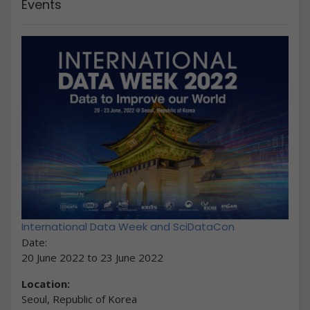
Events
International Data Week and SciDataCon
Date:
20 June 2022
to
23 June 2022
Location:
Seoul, Republic of Korea