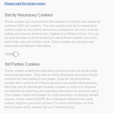
National Library of
Please read the privacy policy
Ireland
Strictly Necessary Cookies
29 July 2019
Over the last decade
These cookies are necessary for the website to function and cannot be
switched off in our systems. They are usually only set in response to
making data available for
actions made by you which amount to a request for services, such as
broader re-use by other
setting your privacy preferences, logging in or filling in forms. You can
set your browser to block or alert you about these cookies, but some
researchers and disciplines
parts of the site will not then work. These cookies do not store any
is becoming the
personally identifiable information.
norm. Researchers around
the globe are confronted
with growing
3rd Parties Cookies
Facebook
Twitter
Linke
Sh
These cookies enable the website to provide enhanced functionality
and personalisation. They may be set by third party providers whose
services we have added to our pages. If you do not allow these
cookies then some or all of these services may not function properly.
EOSC EB meeting:
We'd like also to set Google Analytics cookies to help us to improve
our website by collecting and reporting information on how you use it.
FAIRSFAIR as an
The cookies collect information in a way that does not directly identify
anyone. Under current GDPR, the installation of these third-party
example to all EOSC-
cookies requires your prior consent. For more information on how
projects
these cookies work, please see our 'Cookies policy'.
10 July 2019