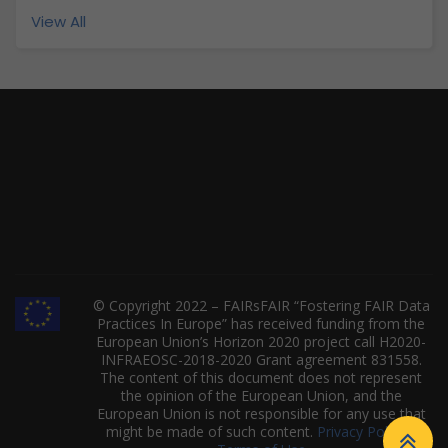
View All
© Copyright 2022 – FAIRsFAIR “Fostering FAIR Data
Practices In Europe” has received funding from the
European Union’s Horizon 2020 project call H2020-
INFRAEOSC-2018-2020 Grant agreement 831558.
The content of this document does not represent
the opinion of the European Union, and the
European Union is not responsible for any use that
might be made of such content.
Privacy Policy
|