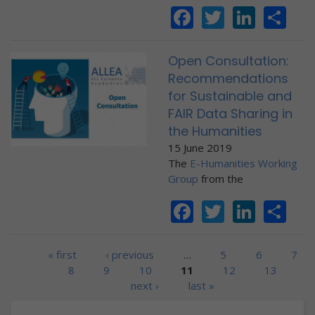
Facebook
Twitter
Linke
Sh
Open Consultation:
Recommendations
for Sustainable and
FAIR Data Sharing in
the Humanities
15 June 2019
The
E-Humanities Working
Group
from the
Facebook
Twitter
Linke
Sh
Pages
« first
‹ previous
…
5
6
7
8
9
10
11
12
13
next ›
last »