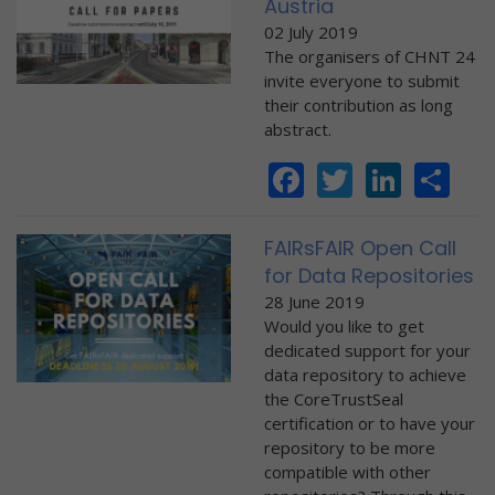
Austria
02 July 2019
The organisers of CHNT 24
invite everyone to submit
their contribution as long
abstract.
Facebook
Twitter
Linke
Sh
FAIRsFAIR Open Call
for Data Repositories
28 June 2019
Would you like to get
dedicated support for your
data repository to achieve
the CoreTrustSeal
certification or to have your
repository to be more
compatible with other