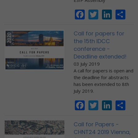
ESIP Assembly
Facebook
Twitter
Linke
Sh
Call for papers for
the 15th IDCC
conference -
Deadline extended!
03 July 2019
A call for papers is open and
the deadline for abstracts
has been extended to 8th
July 2019.
Facebook
Twitter
Linke
Sh
Call for Papers -
CHNT24 2019 Vienna,