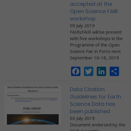
accepted at the
Open Science FAIR
workshop
09 July 2019
FAIRsFAIR will be present
with five workshops in the
Programme of the Open
Science Fair in Porto next
September 16-18, 2019
Facebook
Twitter
Linke
Sh
Data Citation
Guidelines for Earth
Science Data has
been published
03 July 2019
Document endorsed by the