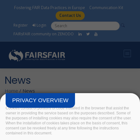
Skip to main content
Fostering FAIR Data Practices in Europe
Communication Kit
Contact Us
Search form
Search
Register
Login
FAIRsFAIR community on ZENODO
News
Home
/
News
PRIVACY OVERVIEW
Cookies consist of portions of code installed in the browser that assist the
FAIR data in the
owner in providing the service based on the purposes described. Some of
the purposes of installing cookies may also require the consent of the user.
Social Sciences and
When the installation of cookies takes place on the basis of consent, this
Humanities. Ingrid
consent can be revoked freely at any time following the instructions
contained in this document.
Dillo's lecture at the