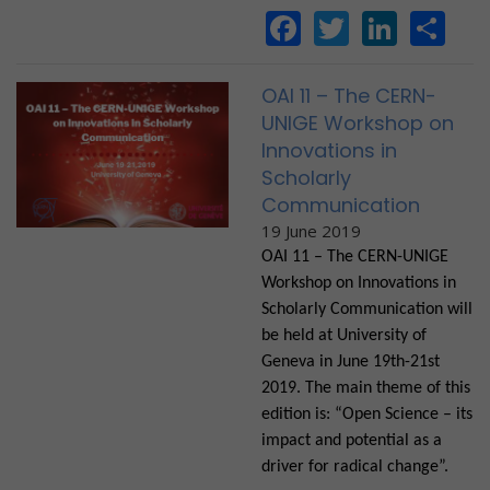
Facebook
Twitter
Linke
Sh
OAI 11 – The CERN-
UNIGE Workshop on
Innovations in
Scholarly
Communication
19 June 2019
OAI 11 – The CERN-UNIGE
Workshop on Innovations in
Scholarly Communication will
be held at University of
Geneva in June 19th-21st
2019. The main theme of this
edition is: “Open Science – its
impact and potential as a
driver for radical change”.