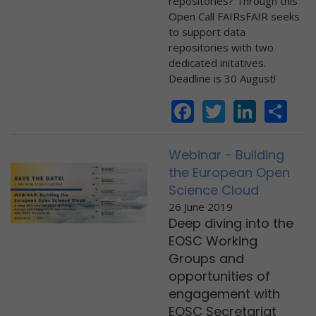
repositories? Through this
Open Call FAIRsFAIR seeks
to support data
repositories with two
dedicated initatives.
Deadline is 30 August!
Facebook
Twitter
Linke
Sh
Webinar - Building
the European Open
Science Cloud
26 June 2019
Deep diving into the
EOSC Working
Groups and
opportunities of
engagement with
EOSC Secretariat